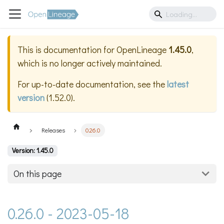
This is documentation for
OpenLineage
1.45.0
,
which is no longer actively maintained.
For up-to-date documentation, see the
latest
version
(
1.52.0
).
Releases
0.26.0
Version: 1.45.0
On this page
0.26.0 - 2023-05-18