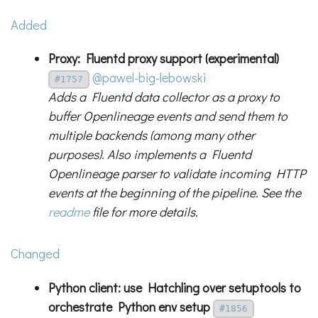
Added
Proxy: Fluentd proxy support (experimental)
@pawel-big-lebowski
#1757
Adds a Fluentd data collector as a proxy to
buffer Openlineage events and send them to
multiple backends (among many other
purposes). Also implements a Fluentd
Openlineage parser to validate incoming HTTP
events at the beginning of the pipeline. See the
readme
file for more details.
Changed
Python client: use Hatchling over setuptools to
orchestrate Python env setup
#1856