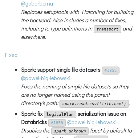
@gaborbernat
Replaces setuptools with Hatchling for building
the backend. Also includes a number of fixes,
including to type definitions in
and
transport
elsewhere.
Fixed
Spark: support single file datasets
#1855
@pawel-big-lebowski
Fixes the naming of single file datasets so they
are no longer named using the parent
directory's path:
.
spark.read.csv('file.csv')
Spark: fix
serialization issue on
logicalPlan
Databricks
@pawel-big-lebowski
#1858
Disables the
facet by default to
spark_unknown