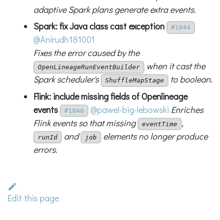
adaptive Spark plans generate extra events.
Spark: fix Java class cast exception
#1844
@Anirudh181001
Fixes the error caused by the
when it cast the
OpenLineageRunEventBuilder
Spark scheduler's
to boolean.
ShuffleMapStage
Flink: include missing fields of Openlineage
events
@pawel-big-lebowski
Enriches
#1840
Flink events so that missing
,
eventTime
and
elements no longer produce
runId
job
errors.
Edit this page