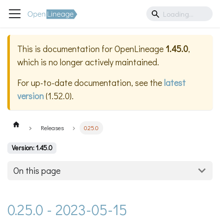
This is documentation for
OpenLineage
1.45.0
,
which is no longer actively maintained.
For up-to-date documentation, see the
latest
version
(
1.52.0
).
Releases
0.25.0
Version: 1.45.0
On this page
0.25.0 - 2023-05-15