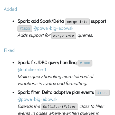
Added
Spark: add Spark/Delta
support
merge into
@pawel-big-lebowski
#1823
Adds support for
queries.
merge into
Fixed
Spark: fix JDBC query handling
#1808
@nataliezeller1
Makes query handling more tolerant of
variations in syntax and formatting.
Spark: filter Delta adaptive plan events
#1830
@pawel-big-lebowski
Extends the
class to filter
DeltaEventFilter
events in cases where rewritten queries in