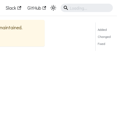
Slack
GitHub
 maintained.
Added
Changed
Fixed