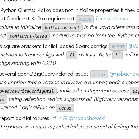
ython Clients: Kafka does not initialize properties if they
out Confluent-Kafka requirement
@mobuchowski
#1556
ailure to initialize
in the Java client and a
KafkaTransport
red
module is missing from the Python cl
confluent-kafka
d square brackets for list-based Spark configs
@Va
#1507
ndition to treat configs with
as lists. Note:
will be
[]
[]
igs starting with 0.21.0.
x several Spark/BigQuery-related issues
@mobuchow
#1557
 assumption that a version is always a number; adds support
; makes the integration access
pReduceWriteConfigUtil
Bi
using reflection, which supports all BigQuery versions
Id
erialized LogicalPlan on
.
debug
report partial failures
`#1479
@mobuchowski
e parser so it reports partial failures instead of failing the