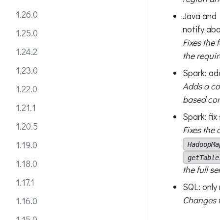
1.26.0
Java and P
notify ab
1.25.0
Fixes the f
1.24.2
the requi
1.23.0
Spark: ad
Adds a co
1.22.0
based conf
1.21.1
Spark: fi
1.20.5
Fixes the
1.19.0
HadoopMa
getTable
1.18.0
the full s
1.17.1
SQL: only 
Changes th
1.16.0
1.15.0