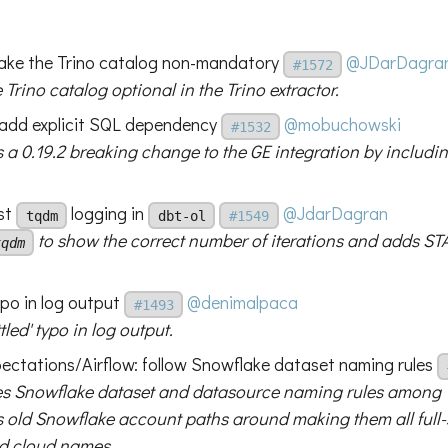
make the Trino catalog non-mandatory
@JDarDagra
#1572
Trino catalog optional in the Trino extractor.
add explicit SQL dependency
@mobuchowski
#1532
 a 0.19.2 breaking change to the GE integration by includ
st
logging in
@JdarDagran
tqdm
dbt-ol
#1549
to show the correct number of iterations and adds ST
tqdm
ypo in log output
@denimalpaca
#1493
ttled' typo in log output.
ectations/Airflow: follow Snowflake dataset naming rules
s Snowflake dataset and datasource naming rules among
 old Snowflake account paths around making them all full-
d cloud names.