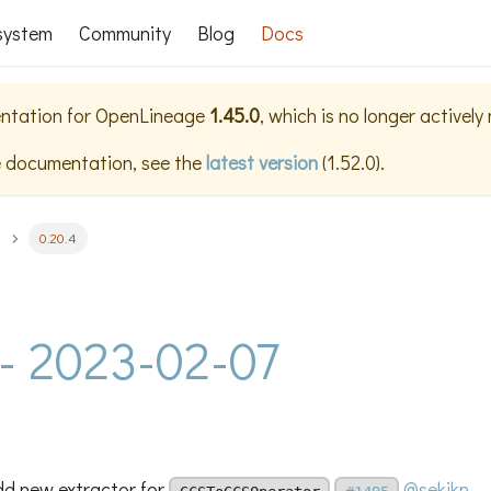
system
Community
Blog
Docs
ntation for
OpenLineage
1.45.0
, which is no longer actively
e documentation, see the
latest version
(
1.52.0
).
0.20.4
 - 2023-02-07
add new extractor for
@sekikn