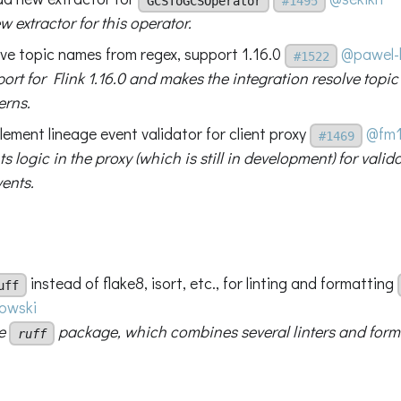
GCSToGCSOperator
#1495
 extractor for this operator.
olve topic names from regex, support 1.16.0
@pawel-
#1522
ort for Flink 1.16.0 and makes the integration resolve top
erns.
lement lineage event validator for client proxy
@fm
#1469
 logic in the proxy (which is still in development) for vali
ents.
instead of flake8, isort, etc., for linting and formatting
uff
owski
he
package, which combines several linters and forma
ruff