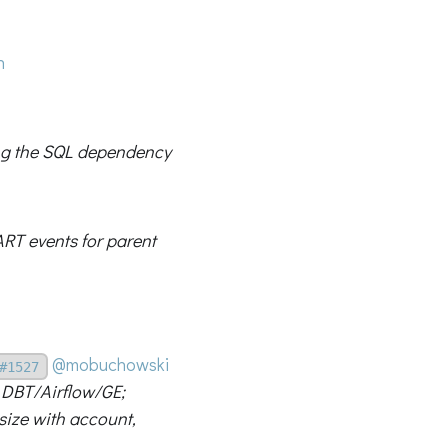
n
ing the SQL dependency
ART events for parent
@mobuchowski
#1527
 DBT/Airflow/GE;
size with account,