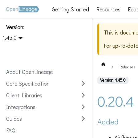
Getting Started
Resources
Eco
Version:
This is docume
1.45.0
For up-to-dat
Releases
About OpenLineage
Version: 1.45.0
Core Specification
0.20.4
Client Libraries
Integrations
Guides
Added
FAQ
Airflow: 