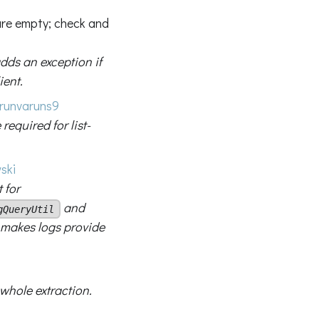
 are empty; check and
dds an exception if
ient.
runvaruns9
 required for list-
ski
 for
and
gQueryUtil
; makes logs provide
 whole extraction.