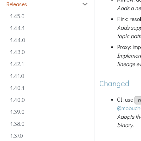
Releases
Adds a new
1.45.0
Flink: res
Adds supp
1.44.1
topic patt
1.44.0
Proxy: imp
1.43.0
Implements
lineage ev
1.42.1
1.41.0
Changed
1.40.1
CI: use
1.40.0
r
@mobuch
1.39.0
Adopts t
1.38.0
binary.
1.37.0