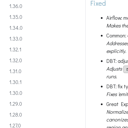
Fixed
1.36.0
1.35.0
Airflow: 
Makes the 
1.34.0
Common: 
1.33.0
Addresses
1.32.1
explicitly.
1.32.0
DBT: adju
Adjusts
1.31.0
runs.
1.30.1
DBT: fix t
1.30.0
Fixes 'emi
1.29.0
Great Exp
Normalize
1.28.0
canonizes
1.27.0
region an