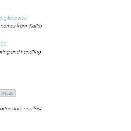
big-lebowski
ic names from Kafka
100
dating and handling
#1526
tters into one fast