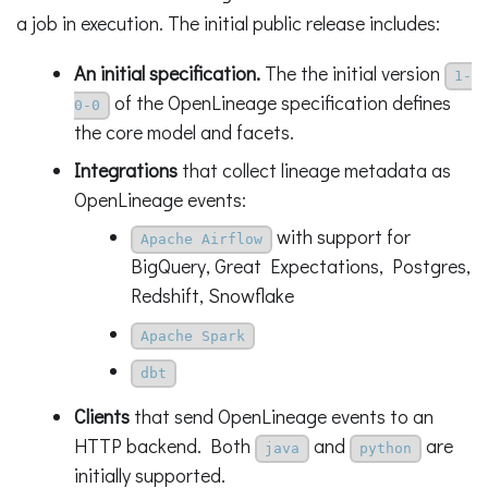
a job in execution. The initial public release includes:
An initial specification.
The the initial version
1-
of the OpenLineage specification defines
0-0
the core model and facets.
Integrations
that collect lineage metadata as
OpenLineage events:
with support for
Apache Airflow
BigQuery, Great Expectations, Postgres,
Redshift, Snowflake
Apache Spark
dbt
Clients
that send OpenLineage events to an
HTTP backend. Both
and
are
java
python
initially supported.