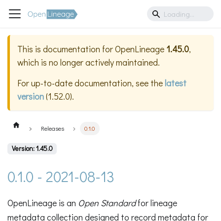
This is documentation for
OpenLineage
1.45.0
,
which is no longer actively maintained.
For up-to-date documentation, see the
latest
version
(
1.52.0
).
Releases
0.1.0
Version: 1.45.0
0.1.0 - 2021-08-13
OpenLineage is an
Open Standard
for lineage
metadata collection designed to record metadata for