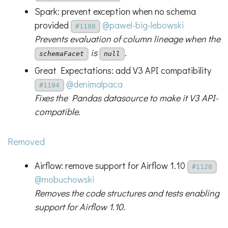
Spark: prevent exception when no schema
provided
@pawel-big-lebowski
#1180
Prevents evaluation of column lineage when the
is
.
schemaFacet
null
Great Expectations: add V3 API compatibility
@denimalpaca
#1194
Fixes the Pandas datasource to make it V3 API-
compatible.
Removed
Airflow: remove support for Airflow 1.10
#1128
@mobuchowski
Removes the code structures and tests enabling
support for Airflow 1.10.