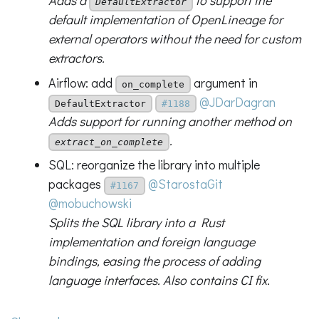
Adds a
to support the
DefaultExtractor
default implementation of OpenLineage for
external operators without the need for custom
extractors.
Airflow: add
argument in
on_complete
@JDarDagran
DefaultExtractor
#1188
Adds support for running another method on
.
extract_on_complete
SQL: reorganize the library into multiple
packages
@StarostaGit
#1167
@mobuchowski
Splits the SQL library into a Rust
implementation and foreign language
bindings, easing the process of adding
language interfaces. Also contains CI fix.