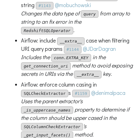
string
@mobuchowski
#1143
Changes the data type of
from array to
query
string to an fix error in the
.
RedshiftSQLOperator
Airflow: include
case when filtering
__extra__
URI query params
@JDarDagran
#1144
Includes the
in the
conn.EXTRA_KEY
method to avoid exposing
get_connection_uri
secrets in URIs via the
key.
__extra__
Airflow: enforce column casing in
s
@denimalpaca
SQLCheckExtractor
#1159
Uses the parent extractor's
property to determine if
_is_uppercase_names
the column should be upper cased in the
's
SQLColumnCheckExtractor
method.
_get_input_facets()