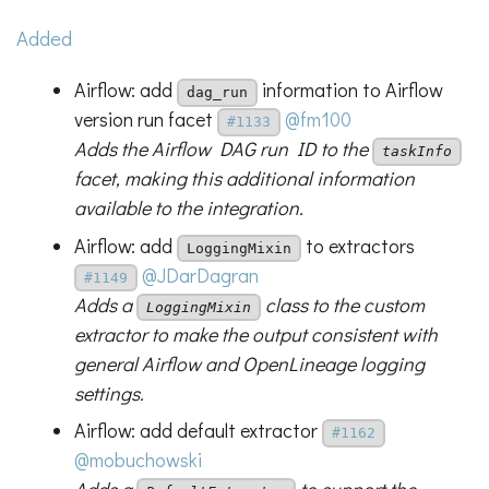
Added
Airflow: add
information to Airflow
dag_run
version run facet
@fm100
#1133
Adds the Airflow DAG run ID to the
taskInfo
facet, making this additional information
available to the integration.
Airflow: add
to extractors
LoggingMixin
@JDarDagran
#1149
Adds a
class to the custom
LoggingMixin
extractor to make the output consistent with
general Airflow and OpenLineage logging
settings.
Airflow: add default extractor
#1162
@mobuchowski