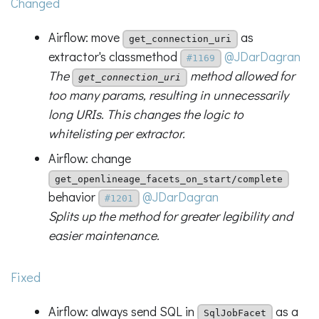
Changed
Airflow: move
as
get_connection_uri
extractor's classmethod
@JDarDagran
#1169
The
method allowed for
get_connection_uri
too many params, resulting in unnecessarily
long URIs. This changes the logic to
whitelisting per extractor.
Airflow: change
get_openlineage_facets_on_start/complete
behavior
@JDarDagran
#1201
Splits up the method for greater legibility and
easier maintenance.
Fixed
Airflow: always send SQL in
as a
SqlJobFacet