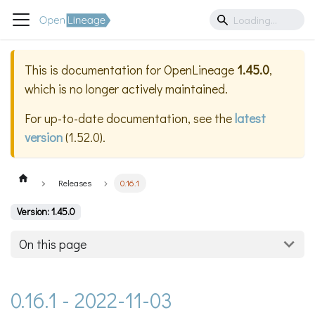
This is documentation for
OpenLineage
1.45.0
,
which is no longer actively maintained.
For up-to-date documentation, see the
latest
version
(
1.52.0
).
Releases
0.16.1
Version: 1.45.0
On this page
0.16.1 - 2022-11-03