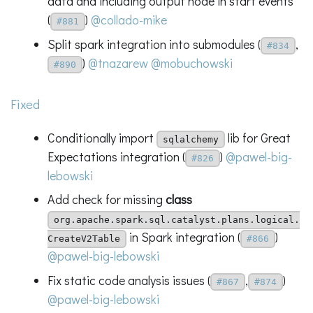
data and including output node in start events
(
)
@collado-mike
#881
Split spark integration into submodules (
,
#834
)
@tnazarew
@mobuchowski
#890
Fixed
Conditionally import
lib for Great
sqlalchemy
Expectations integration (
)
@pawel-big-
#826
lebowski
Add check for missing
class
org.apache.spark.sql.catalyst.plans.logical.
in Spark integration (
)
CreateV2Table
#866
@pawel-big-lebowski
Fix static code analysis issues (
,
)
#867
#874
@pawel-big-lebowski