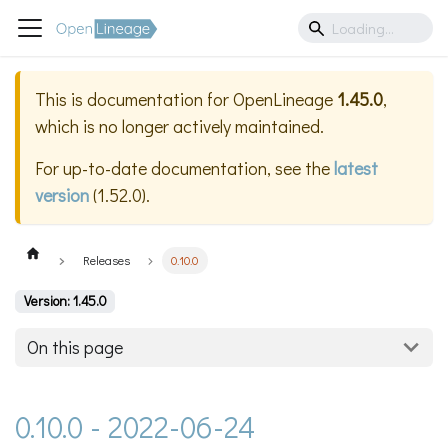
This is documentation for
OpenLineage
1.45.0
,
which is no longer actively maintained.
For up-to-date documentation, see the
latest
version
(
1.52.0
).
Releases
0.10.0
Version: 1.45.0
On this page
0.10.0 - 2022-06-24