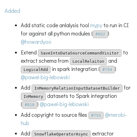
Added
Add static code anlalysis tool
mypy
to run in CI
for against all python modules (
)
#802
@howardyoo
Extend
to
SaveIntoDataSourceCommandVisitor
extract schema from
and
LocalRelaiton
in spark integration (
)
LogicalRdd
#794
@pawel-big-lebowski
Add
for
InMemoryRelationInputDatasetBuilder
datasets to Spark integration
InMemory
(
)
@pawel-big-lebowski
#818
Add copyright to source files
@merobi-
#755
hub
Add
extractor
SnowflakeOperatorAsync