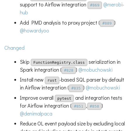
support to Airflow integration
@merobi-
#869
hub
Add PMD analysis to proxy project (
)
#889
@howardyoo
Changed
Skip
serialization in
FunctionRegistry.class
Spark integration (
)
@mobuchowski
#828
Install new
-based SQL parser by default
rust
in Airflow integration (
)
@mobuchowski
#835
Improve overall
and integration tests
pytest
for Airflow integration (
,
)
#851
#858
@denimalpaca
Reduce OL event payload size by excluding local