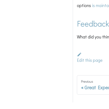
options
is mainta
Feedback
What did you thin
Edit this page
Previous
Great Expe