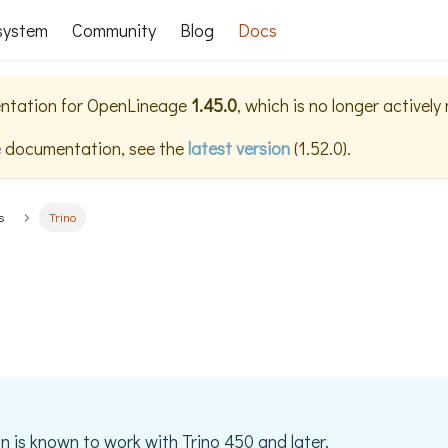
system
Community
Blog
Docs
ntation for
OpenLineage
1.45.0
, which is no longer actively
e documentation, see the
latest version
(
1.52.0
).
s
Trino
on is known to work with Trino 450 and later.