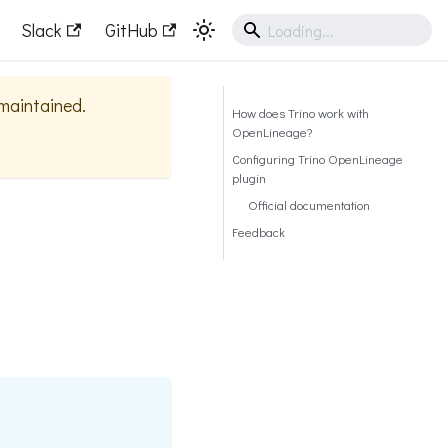
Slack
GitHub
 maintained.
How does Trino work with
OpenLineage?
Configuring Trino OpenLineage
plugin
Official documentation
Feedback