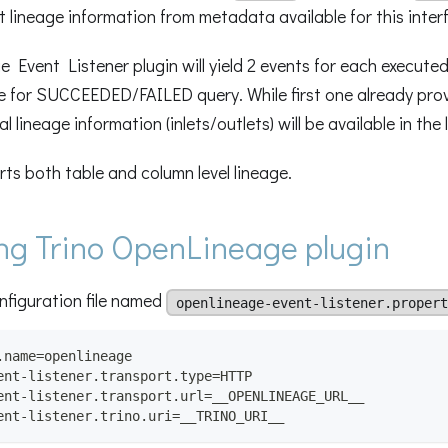
ct lineage information from metadata available for this inter
 Event Listener plugin will yield 2 events for each executed
for SUCCEEDED/FAILED query. While first one already prov
l lineage information (inlets/outlets) will be available in the 
rts both table and column level lineage.
ng Trino OpenLineage plugin
nfiguration file named
openlineage-event-listener.propert
.name=openlineage
ent-listener.transport.type=HTTP
ent-listener.transport.url=__OPENLINEAGE_URL__
ent-listener.trino.uri=__TRINO_URI__