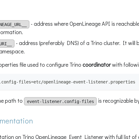
- address where OpenLineage API is reachable
NEAGE_URL__
formation.
- address (preferably DNS) of a Trino cluster. It will
URI__
namespace.
perties file used to configure Trino
coordinator
with followi
.config-files=etc/openlineage-event-listener.properties
he path to
is recognizable by
event-listener.config-files
umentation
tion on Trino OpenLineage Event Listener with full list of 