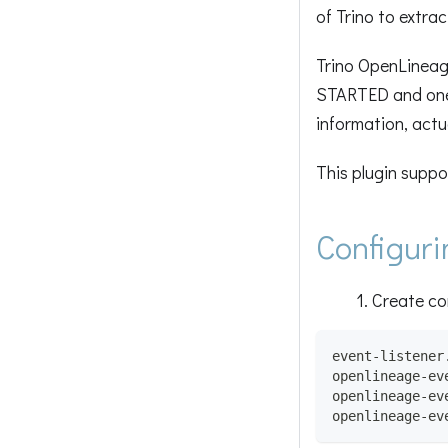
of Trino to extra
Trino OpenLineage
STARTED and one 
information, actua
This plugin suppo
Configuri
Create co
event-listener
openlineage-ev
openlineage-ev
openlineage-ev