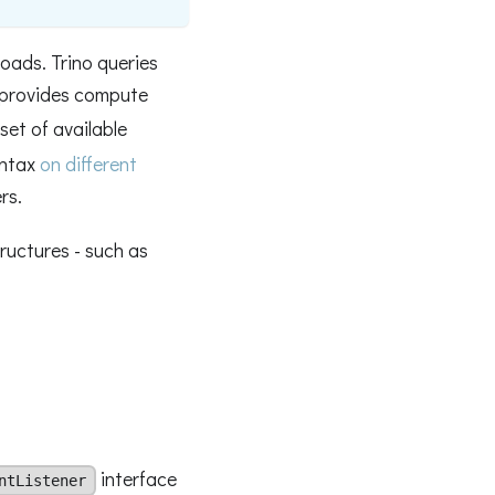
loads. Trino queries
provides compute
set of available
yntax
on different
rs.
tructures - such as
interface
ntListener