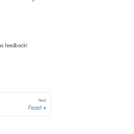
us feedback!
Next
Feast