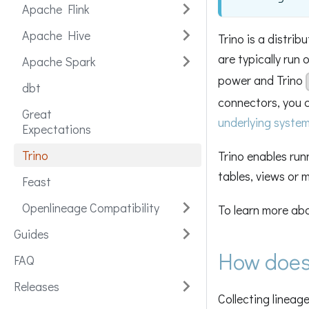
Apache Flink
Apache Hive
Trino is a distri
are typically run 
Apache Spark
power and Trino
dbt
connectors, you 
Great
underlying syste
Expectations
Trino
Trino enables run
tables, views or m
Feast
Openlineage Compatibility
To learn more abou
Guides
How does
FAQ
Releases
Collecting lineage