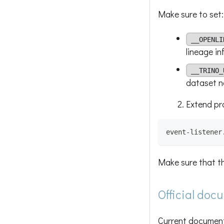
Make sure to set:
__OPENLI
lineage in
__TRINO_
dataset 
Extend pro
event-listener
Make sure that t
Official doc
Current documenta