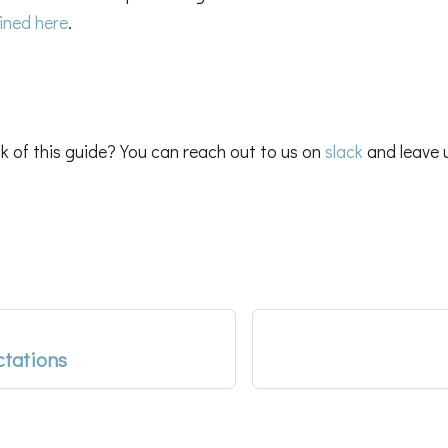
ined here
.
k of this guide? You can reach out to us on
slack
and leave 
ctations