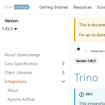
Getting Started
Resources
Eco
Version:
This is docume
1.45.0
For up-to-dat
Integration
About OpenLineage
Version: 1.45.0
Core Specification
Trino
Client Libraries
Integrations
About
INFO
Apache Airflow
This integrati