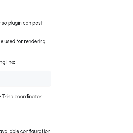
 so plugin can post
 be used for rendering
ng line:
 Trino coordinator.
available configuration