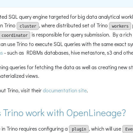
buted SQL query engine targeted for big data analytical work
on Trino
, where distributed set of Trino
cluster
workers
is responsible for query submission. By a rich 
coordinator
can use Trino to execute SQL queries with the same exact s
ms
- such as RDBMs databases, hive metastore, s3 and othe
ning queries for fetching the data as well as creating new s
aterialized views.
t Trino, visit their
documentation site
.
 Trino work with OpenLineage?
 in Trino requires configuring a
, which will use
plugin
Eve