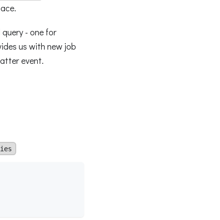
face.
 query - one for
ides us with new job
latter event.
ies