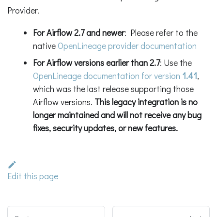
Provider.
For Airflow 2.7 and newer
: Please refer to the
native
OpenLineage provider documentation
For Airflow versions earlier than 2.7
: Use the
OpenLineage documentation for version
1.41
,
which was the last release supporting those
Airflow versions.
This legacy integration is no
longer maintained and will not receive any bug
fixes, security updates, or new features.
Edit this page