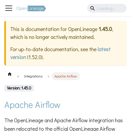
This is documentation for
OpenLineage
1.45.0
,
which is no longer actively maintained.
For up-to-date documentation, see the
latest
version
(
1.52.0
).
Integrations
Apache Airflow
Version: 1.45.0
Apache Airflow
The OpenLineage and Apache Airflow integration has
been relocated to the official OpenLineage Airflow