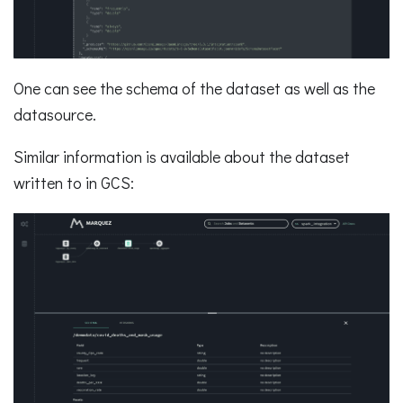
One can see the schema of the dataset as well as the
datasource.
Similar information is available about the dataset
written to in GCS: