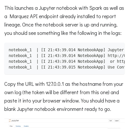
This launches a Jupyter notebook with Spark as well as
a Marquez API endpoint already installed to report
lineage. Once the notebook server is up and running,
you should see something like the following in the logs:
notebook_1  | [I 21:43:39.014 NotebookApp] Jupyter N
notebook_1  | [I 21:43:39.014 NotebookApp] http://08
notebook_1  | [I 21:43:39.014 NotebookApp]  or http:
notebook_1  | [I 21:43:39.015 NotebookApp] Use Contr
Copy the URL with 127.0.0.1 as the hostname from your
own log (the token will be different from this one) and
paste it into your browser window. You should have a
blank Jupyter notebook environment ready to go.