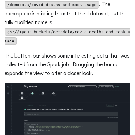
. The
/demodata/covid_deaths_and_mask_usage
namespace is missing from that third dataset, but the
fully qualified name is
gs://<your_bucket>/demodata/covid_deaths_and_mask_u
.
sage
The bottom bar shows some interesting data that was
collected from the Spark job. Dragging the bar up
expands the view to offer a closer look.