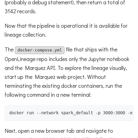
(probably a debug statement), then return a total of
3142 records.
Now that the pipeline is operational it is available for
lineage collection.
The
file that ships with the
docker-compose.yml
OpenLineage repo includes only the Jupyter notebook
and the Marquez API. To explore the lineage visually,
start up the Marquez web project. Without
terminating the existing docker containers, run the
following command in a new terminal:
docker run --network spark_default -p 3000:3000 -e M
Next, open a new browser tab and navigate to