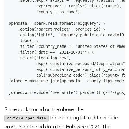
    .select(expr("always + frequently").alias("frequ
            expr("never + rarely").alias("rare"),
            "county_fips_code")
opendata = spark.read.format('bigquery') \
    .option('parentProject', project_id) \
    .option('table', 'bigquery-public-data.covid19_o
    .load() \
    .filter("country_name == 'United States of Ameri
    .filter("date == '2021-10-31'") \
    .select("location_key",
            expr('cumulative_deceased/(population/10
            expr('cumulative_persons_fully_vaccinate
            col('subregion2_code').alias('county_fip
joined = mask_use.join(opendata, 'county_fips_code')
joined.write.mode('overwrite').parquet(f'gs://{gcs_b
Some background on the above: the
table is being filtered to include
covid19_open_data
only U.S. data and data for Halloween 2021. The