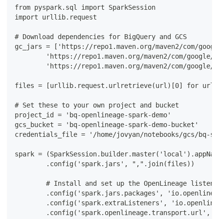
from pyspark.sql import SparkSession
import urllib.request
# Download dependencies for BigQuery and GCS
gc_jars = ['https://repo1.maven.org/maven2/com/googl
        'https://repo1.maven.org/maven2/com/google/c
        'https://repo1.maven.org/maven2/com/google/c
files = [urllib.request.urlretrieve(url)[0] for url 
# Set these to your own project and bucket
project_id = 'bq-openlineage-spark-demo'
gcs_bucket = 'bq-openlineage-spark-demo-bucket'
credentials_file = '/home/jovyan/notebooks/gcs/bq-sp
spark = (SparkSession.builder.master('local').appNam
        .config('spark.jars', ",".join(files))
        # Install and set up the OpenLineage listene
        .config('spark.jars.packages', 'io.openlinea
        .config('spark.extraListeners', 'io.openline
        .config('spark.openlineage.transport.url', '