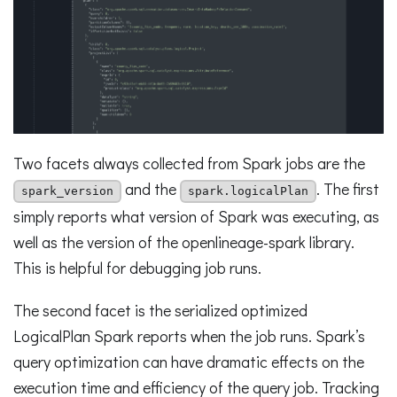
Two facets always collected from Spark jobs are the
and the
. The first
spark_version
spark.logicalPlan
simply reports what version of Spark was executing, as
well as the version of the openlineage-spark library.
This is helpful for debugging job runs.
The second facet is the serialized optimized
LogicalPlan Spark reports when the job runs. Spark’s
query optimization can have dramatic effects on the
execution time and efficiency of the query job. Tracking