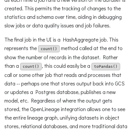
created. This permits the tracking of changes to the
statistics and schema over time, aiding in debugging
slow jobs or data quality issues and job failures.
The final job in the UI is a HashAggregate job. This
represents the
method called at the end to
count()
show the number of records in the dataset. Rather
than a
, this could easily be a
count()
toPandas()
call or some other job that reads and processes that
data -- perhaps one that stores output back into GCS
or updates a Postgres database, publishes a new
model, etc. Regardless of where the output gets
stored, the OpenLineage integration allows one to see
the entire lineage graph, unifying datasets in object
stores, relational databases, and more traditional data