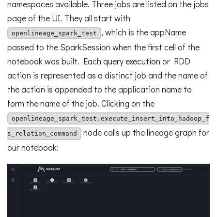
namespaces available. Three jobs are listed on the jobs
page of the UI. They all start with
, which is the appName
openlineage_spark_test
passed to the SparkSession when the first cell of the
notebook was built. Each query execution or RDD
action is represented as a distinct job and the name of
the action is appended to the application name to
form the name of the job. Clicking on the
openlineage_spark_test.execute_insert_into_hadoop_f
node calls up the lineage graph for
s_relation_command
our notebook: