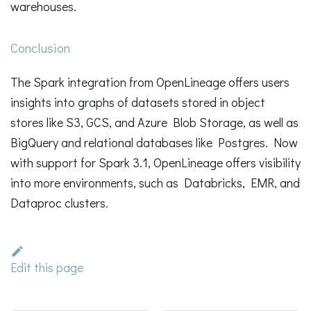
warehouses.
Conclusion
The Spark integration from OpenLineage offers users
insights into graphs of datasets stored in object
stores like S3, GCS, and Azure Blob Storage, as well as
BigQuery and relational databases like Postgres. Now
with support for Spark 3.1, OpenLineage offers visibility
into more environments, such as Databricks, EMR, and
Dataproc clusters.
Edit this page