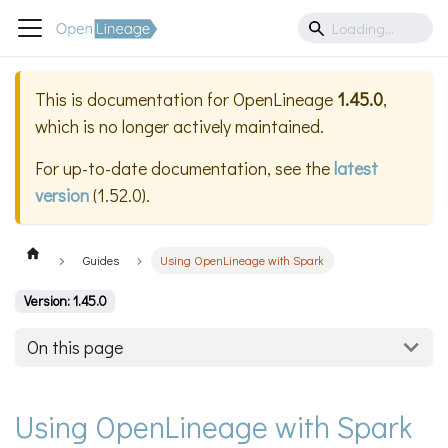
This is documentation for
OpenLineage
1.45.0
,
which is no longer actively maintained.
For up-to-date documentation, see the
latest
version
(
1.52.0
).
Guides
Using OpenLineage with Spark
Version: 1.45.0
On this page
Using OpenLineage with Spark