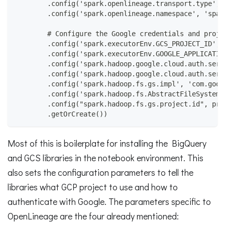
        .config('spark.openlineage.transport.type', 
        .config('spark.openlineage.namespace', 'spar
        # Configure the Google credentials and proje
        .config('spark.executorEnv.GCS_PROJECT_ID', 
        .config('spark.executorEnv.GOOGLE_APPLICATIO
        .config('spark.hadoop.google.cloud.auth.serv
        .config('spark.hadoop.google.cloud.auth.serv
        .config('spark.hadoop.fs.gs.impl', 'com.goog
        .config('spark.hadoop.fs.AbstractFileSystem.
        .config("spark.hadoop.fs.gs.project.id", pro
        .getOrCreate())
Most of this is boilerplate for installing the BigQuery
and GCS libraries in the notebook environment. This
also sets the configuration parameters to tell the
libraries what GCP project to use and how to
authenticate with Google. The parameters specific to
OpenLineage are the four already mentioned: