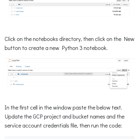
Click on the notebooks directory, then click on the New
button to create a new Python 3 notebook.
In the first cell in the window paste the below text.
Update the GCP project and bucket names and the
service account credentials file, then run the code: