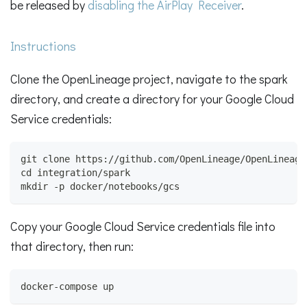
be released by
disabling the AirPlay Receiver
.
Instructions
Clone the OpenLineage project, navigate to the spark
directory, and create a directory for your Google Cloud
Service credentials:
git clone https://github.com/OpenLineage/OpenLineage
cd integration/spark
mkdir -p docker/notebooks/gcs
Copy your Google Cloud Service credentials file into
that directory, then run:
docker-compose up