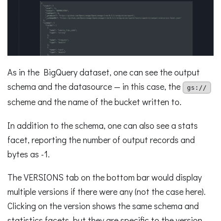
As in the BigQuery dataset, one can see the output
schema and the datasource — in this case, the
gs://
scheme and the name of the bucket written to.
In addition to the schema, one can also see a stats
facet, reporting the number of output records and
bytes as -1.
The VERSIONS tab on the bottom bar would display
multiple versions if there were any (not the case here).
Clicking on the version shows the same schema and
statistics facets, but they are specific to the version