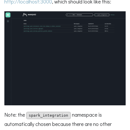
http://localhost:3000
, which should look like this:
Note: the
namespace is
spark_integration
automatically chosen because there are no other