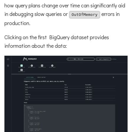
how query plans change over time can significantly aid
in debugging slow queries or
errors in
OutOfMemory
production.
Clicking on the first BigQuery dataset provides
information about the data: