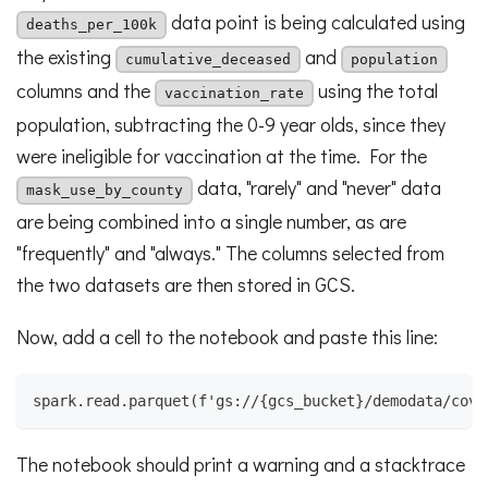
data point is being calculated using
deaths_per_100k
the existing
and
cumulative_deceased
population
columns and the
using the total
vaccination_rate
population, subtracting the 0-9 year olds, since they
were ineligible for vaccination at the time. For the
data, "rarely" and "never" data
mask_use_by_county
are being combined into a single number, as are
"frequently" and "always." The columns selected from
the two datasets are then stored in GCS.
Now, add a cell to the notebook and paste this line:
spark.read.parquet(f'gs://{gcs_bucket}/demodata/covi
The notebook should print a warning and a stacktrace