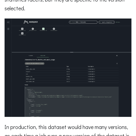
selected.
In production, this dataset would have many versions,
as each time a job runs a new version of the dataset is