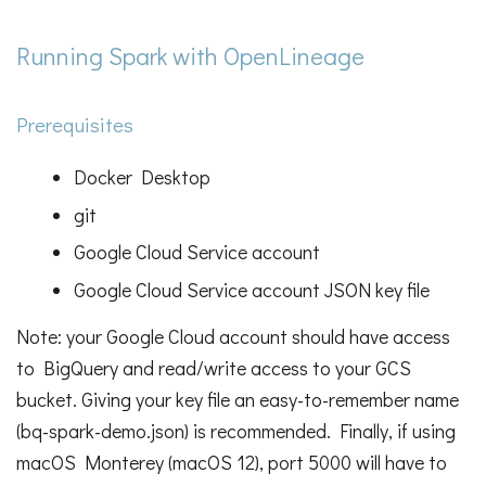
Running Spark with OpenLineage
Prerequisites
Docker Desktop
git
Google Cloud Service account
Google Cloud Service account JSON key file
Note: your Google Cloud account should have access
to BigQuery and read/write access to your GCS
bucket. Giving your key file an easy-to-remember name
(bq-spark-demo.json) is recommended. Finally, if using
macOS Monterey (macOS 12), port 5000 will have to