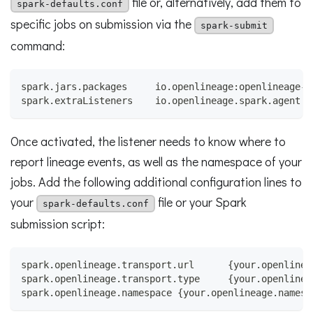
file or, alternatively, add them to
spark-defaults.conf
specific jobs on submission via the
spark-submit
command:
spark.jars.packages     io.openlineage:openlineage-s
spark.extraListeners    io.openlineage.spark.agent.O
Once activated, the listener needs to know where to
report lineage events, as well as the namespace of your
jobs. Add the following additional configuration lines to
your
file or your Spark
spark-defaults.conf
submission script:
spark.openlineage.transport.url      {your.openlinea
spark.openlineage.transport.type     {your.openlinea
spark.openlineage.namespace {your.openlineage.namesp