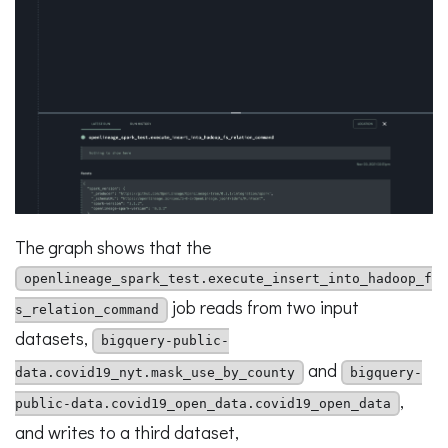
The graph shows that the
openlineage_spark_test.execute_insert_into_hadoop_f
job reads from two input
s_relation_command
datasets,
bigquery-public-
and
data.covid19_nyt.mask_use_by_county
bigquery-
,
public-data.covid19_open_data.covid19_open_data
and writes to a third dataset,