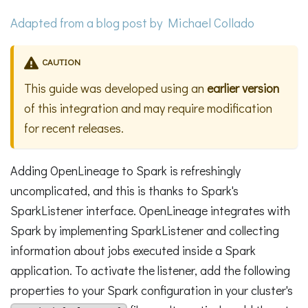
Adapted from a
blog post
by Michael Collado
CAUTION
This guide was developed using an
earlier version
of this integration and may require modification
for recent releases.
Adding OpenLineage to Spark is refreshingly
uncomplicated, and this is thanks to Spark's
SparkListener interface. OpenLineage integrates with
Spark by implementing SparkListener and collecting
information about jobs executed inside a Spark
application. To activate the listener, add the following
properties to your Spark configuration in your cluster's