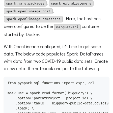
,
,
spark.jars.packages
spark.extraListeners
,
spark.openlineage.host
. Here, the host has
spark.openlineage.namespace
been configured to be the
container
marquez-api
started by Docker.
With OpenLineage configured, it's time to get some
data. The below code populates Spark DataFrames
with data from two COVID-19 public data sets. Create
a new cell in the notebook and paste the following:
from pyspark.sql.functions import expr, col
mask_use = spark.read.format('bigquery') \
    .option('parentProject', project_id) \
    .option('table', 'bigquery-public-data:covid19_n
    .load() \