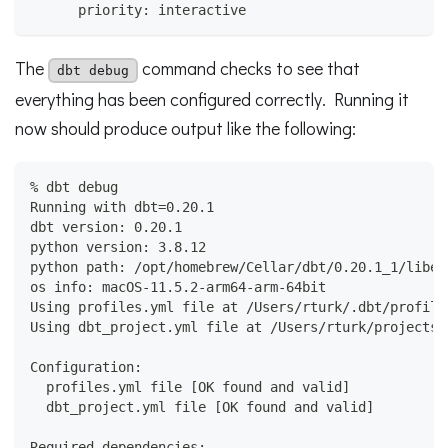
      priority: interactive
The
command checks to see that
dbt debug
everything has been configured correctly. Running it
now should produce output like the following:
% dbt debug
Running with dbt=0.20.1
dbt version: 0.20.1
python version: 3.8.12
python path: /opt/homebrew/Cellar/dbt/0.20.1_1/libex
os info: macOS-11.5.2-arm64-arm-64bit
Using profiles.yml file at /Users/rturk/.dbt/profile
Using dbt_project.yml file at /Users/rturk/projects/
Configuration:
  profiles.yml file [OK found and valid]
  dbt_project.yml file [OK found and valid]
Required dependencies: