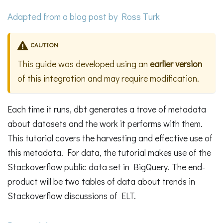
Adapted from a
blog post
by Ross Turk
CAUTION
This guide was developed using an
earlier version
of this integration and may require modification.
Each time it runs, dbt generates a trove of metadata
about datasets and the work it performs with them.
This tutorial covers the harvesting and effective use of
this metadata. For data, the tutorial makes use of the
Stackoverflow public data set in BigQuery. The end-
product will be two tables of data about trends in
Stackoverflow discussions of ELT.