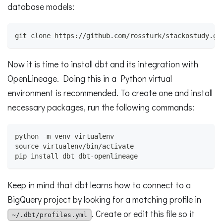
database models:
git clone https://github.com/rossturk/stackostudy.gi
Now it is time to install dbt and its integration with
OpenLineage. Doing this in a Python virtual
environment is recommended. To create one and install
necessary packages, run the following commands:
python -m venv virtualenv
source virtualenv/bin/activate
pip install dbt dbt-openlineage
Keep in mind that dbt learns how to connect to a
BigQuery project by looking for a matching profile in
. Create or edit this file so it
~/.dbt/profiles.yml