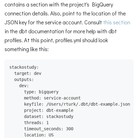
contains a section with the project's BigQuery
connection details. Also, point to the location of the
JSON key for the service account. Consult
this section
in the dbt documentation for more help with dbt
profiles. At this point, profiles.yml should look
something like this:
stackostudy:
  target: dev
  outputs:
    dev:
      type: bigquery
      method: service-account
      keyfile: /Users/rturk/.dbt/dbt-example.json
      project: dbt-example
      dataset: stackostudy
      threads: 1
      timeout_seconds: 300
      location: US