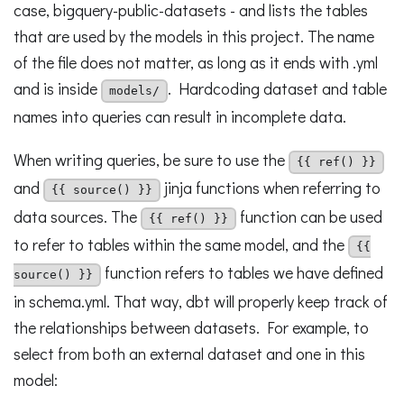
case, bigquery-public-datasets - and lists the tables
that are used by the models in this project. The name
of the file does not matter, as long as it ends with .yml
and is inside
. Hardcoding dataset and table
models/
names into queries can result in incomplete data.
When writing queries, be sure to use the
{{ ref() }}
and
jinja functions when referring to
{{ source() }}
data sources. The
function can be used
{{ ref() }}
to refer to tables within the same model, and the
{{
function refers to tables we have defined
source() }}
in schema.yml. That way, dbt will properly keep track of
the relationships between datasets. For example, to
select from both an external dataset and one in this
model: