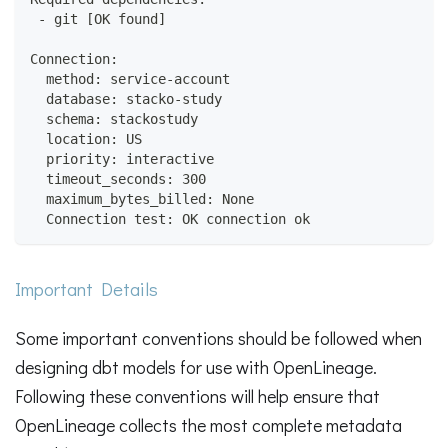
 - git [OK found]
Connection:
  method: service-account
  database: stacko-study
  schema: stackostudy
  location: US
  priority: interactive
  timeout_seconds: 300
  maximum_bytes_billed: None
  Connection test: OK connection ok
Important Details
Some important conventions should be followed when
designing dbt models for use with OpenLineage.
Following these conventions will help ensure that
OpenLineage collects the most complete metadata