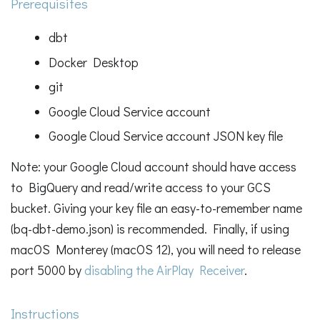
Prerequisites
dbt
Docker Desktop
git
Google Cloud Service account
Google Cloud Service account JSON key file
Note: your Google Cloud account should have access
to BigQuery and read/write access to your GCS
bucket. Giving your key file an easy-to-remember name
(bq-dbt-demo.json) is recommended. Finally, if using
macOS Monterey (macOS 12), you will need to release
port 5000 by
disabling the AirPlay Receiver
.
Instructions