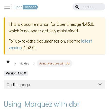
This is documentation for
OpenLineage
1.45.0
,
which is no longer actively maintained.
For up-to-date documentation, see the
latest
version
(
1.52.0
).
Guides
Using Marquez with dbt
Version: 1.45.0
On this page
Using Marquez with dbt