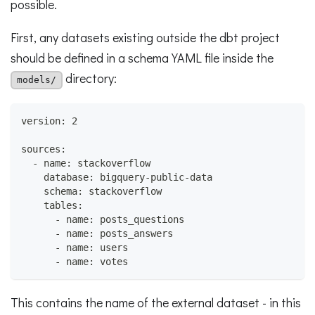
possible.
First, any datasets existing outside the dbt project
should be defined in a schema YAML file inside the
directory:
models/
version: 2
sources:
  - name: stackoverflow
    database: bigquery-public-data
    schema: stackoverflow
    tables:
      - name: posts_questions
      - name: posts_answers
      - name: users
      - name: votes
This contains the name of the external dataset - in this