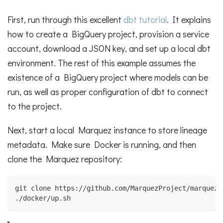
First, run through this excellent
dbt tutorial
. It explains
how to create a BigQuery project, provision a service
account, download a JSON key, and set up a local dbt
environment. The rest of this example assumes the
existence of a BigQuery project where models can be
run, as well as proper configuration of dbt to connect
to the project.
Next, start a local Marquez instance to store lineage
metadata. Make sure Docker is running, and then
clone the Marquez repository:
git clone https://github.com/MarquezProject/marquez.
./docker/up.sh