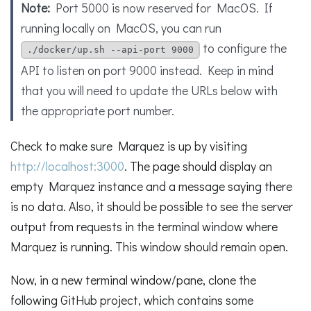
Note:
Port 5000 is now reserved for MacOS. If
running locally on MacOS, you can run
to configure the
./docker/up.sh --api-port 9000
API to listen on port 9000 instead. Keep in mind
that you will need to update the URLs below with
the appropriate port number.
Check to make sure Marquez is up by visiting
http://localhost:3000
. The page should display an
empty Marquez instance and a message saying there
is no data. Also, it should be possible to see the server
output from requests in the terminal window where
Marquez is running. This window should remain open.
Now, in a new terminal window/pane, clone the
following GitHub project, which contains some