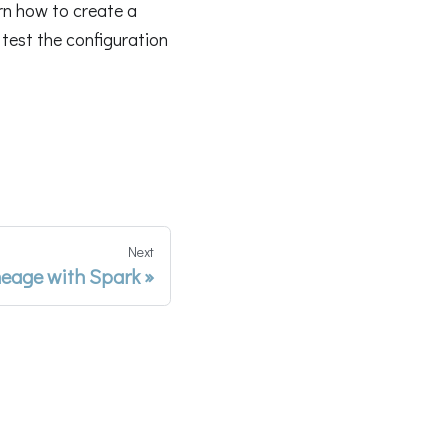
rn how to create a
 test the configuration
Next
eage with Spark