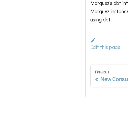
Marquez's dbt int
Marquez instance, 
using dbt.
Edit this page
Previous
New Consu