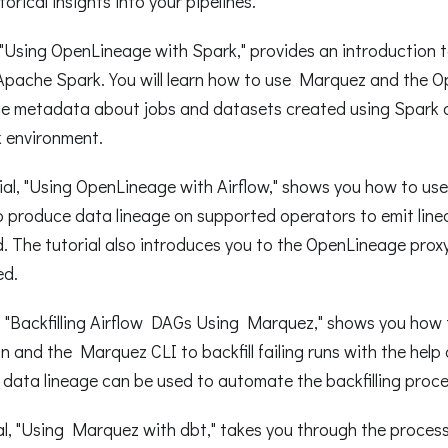
torical insights into your pipelines.
l, "Using OpenLineage with Spark," provides an introduction
 Apache Spark. You will learn how to use Marquez and the 
ge metadata about jobs and datasets created using Spark 
 environment.
ial, "Using OpenLineage with Airflow," shows you how to u
o produce data lineage on supported operators to emit line
 The tutorial also introduces you to the OpenLineage proxy
ed.
l, "Backfilling Airflow DAGs Using Marquez," shows you how
on and the Marquez CLI to backfill failing runs with the help
w data lineage can be used to automate the backfilling proce
al, "Using Marquez with dbt," takes you through the process