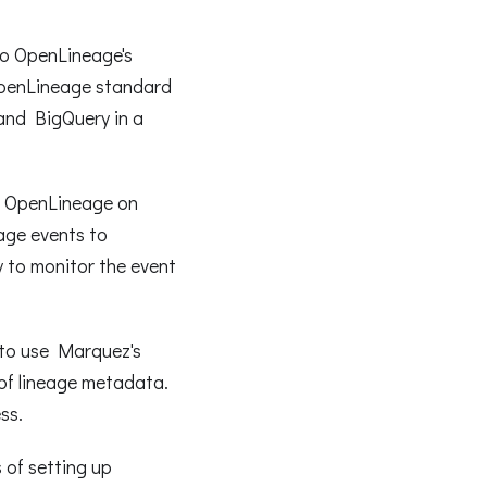
 to OpenLineage's
OpenLineage standard
and BigQuery in a
se OpenLineage on
age events to
 to monitor the event
 to use Marquez's
 of lineage metadata.
ss.
 of setting up