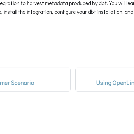
egration to harvest metadata produced by dbt. You will lea
install the integration, configure your dbt installation, and
mer Scenario
Using OpenLin