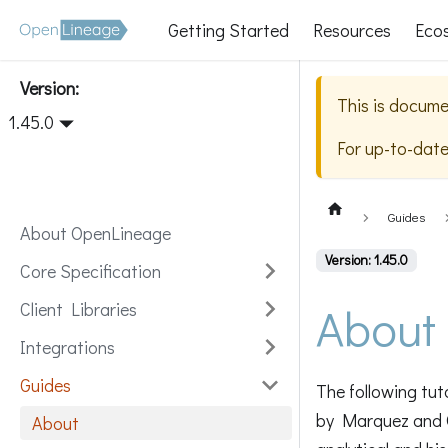
Getting Started
Resources
Eco
Version:
This is docume
1.45.0
For up-to-dat
Guides
About OpenLineage
Version: 1.45.0
Core Specification
About
Client Libraries
Integrations
Guides
The following tut
by Marquez and 
About