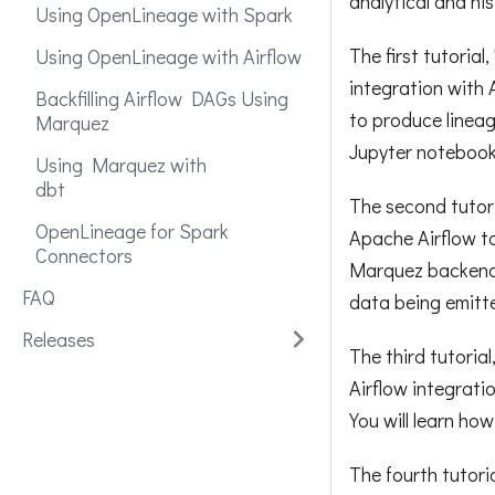
analytical and his
Using OpenLineage with Spark
The first tutoria
Using OpenLineage with Airflow
integration with
Backfilling Airflow DAGs Using
to produce linea
Marquez
Jupyter notebook
Using Marquez with
dbt
The second tutor
OpenLineage for Spark
Apache Airflow t
Connectors
Marquez backend.
FAQ
data being emitt
Releases
The third tutoria
Airflow integrati
You will learn ho
The fourth tutori