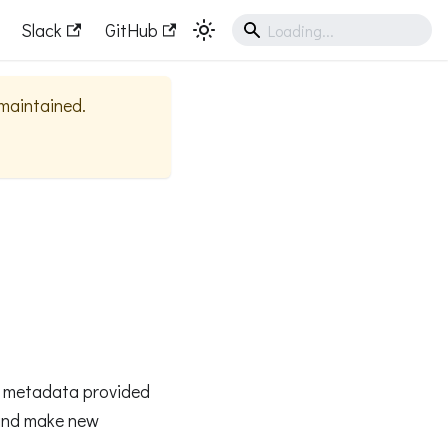
Slack
GitHub
 maintained.
ge metadata provided
and make new