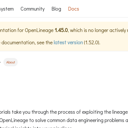
system
Community
Blog
Docs
ntation for
OpenLineage
1.45.0
, which is no longer actively
e documentation, see the
latest version
(
1.52.0
).
About
orials take you through the process of exploiting the linea
OpenLineage to solve common data engineering problems 