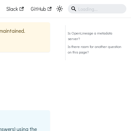
Slack
GitHub
 maintained.
Is OpenLineage a metadata
server?
Is there room for another question
on this page?
nswers) using the