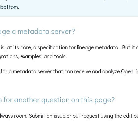
e bottom.
age a metadata server?
s, at its core, a specification for lineage metadata. But it 
grations, examples, and tools.
g for a metadata server that can receive and analyze OpenL
m for another question on this page?
always room. Submit an issue or pull request using the edit 