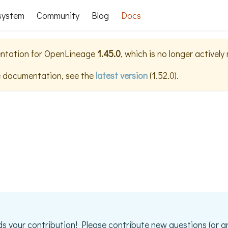
system
Community
Blog
Docs
ntation for
OpenLineage
1.45.0
, which is no longer actively
e documentation, see the
latest version
(
1.52.0
).
s your contribution! Please contribute new questions (or a