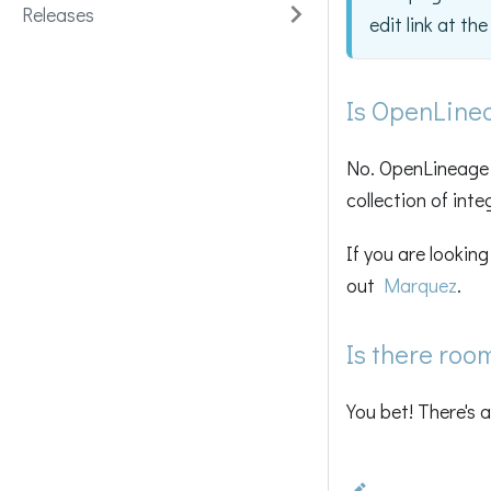
Releases
edit link at th
Is OpenLine
No. OpenLineage i
collection of inte
If you are lookin
out
Marquez
.
Is there roo
You bet! There's 