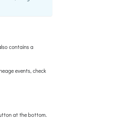
also contains a
ineage events, check
button at the bottom.