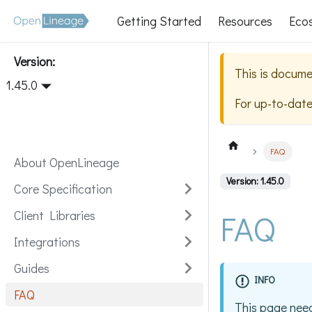
Getting Started
Resources
Eco
Version:
This is docume
1.45.0
For up-to-dat
FAQ
About OpenLineage
Version: 1.45.0
Core Specification
FAQ
Client Libraries
Integrations
Guides
INFO
FAQ
This page need