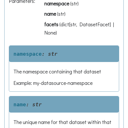
Parameters
:
namespace
(
str
)
name
(
str
)
facets
(
dict[str, DatasetFacet] |
None
)
namespace
:
str
The namespace containing that dataset
Example: my-datasource-namespace
name
:
str
The unique name for that dataset within that