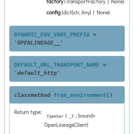
factory
(
TransportFactory | None
)
config
(
dict[str, Any] | None
)
DYNAMIC_ENV_VARS_PREFIX
=
'OPENLINEAGE__'
DEFAULT_URL_TRANSPORT_NAME
=
'default_http'
classmethod
from_environment
(
)
Return type
:
(
, bound=
TypeVar
_T
OpenLineageClient)