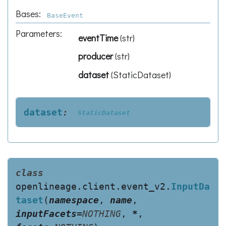
Bases:
BaseEvent
Parameters
:
eventTime
(
str
)
producer
(
str
)
dataset
(
StaticDataset
)
dataset
:
StaticDataset
class
openlineage.client.event_v2.
InputDa
taset
(
namespace
,
name
,
inputFacets
=
NOTHING
,
*
,