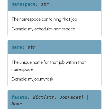
namespace
:
str
The namespace containing that job
Example: my-scheduler-namespace
name
:
str
The unique name for that job within that
namespace
Example: myjob.mytask
facets
:
dict[str,
JobFacet]
|
None