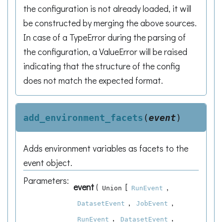
the configuration is not already loaded, it will
be constructed by merging the above sources.
In case of a TypeError during the parsing of
the configuration, a ValueError will be raised
indicating that the structure of the config
does not match the expected format.
add_environment_facets
(
event
)
Adds environment variables as facets to the
event object.
Parameters
:
event
(
[
,
Union
RunEvent
,
,
DatasetEvent
JobEvent
,
,
RunEvent
DatasetEvent