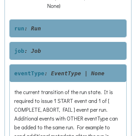
None
)
run
:
Run
job
:
Job
eventType
:
EventType
|
None
the current transition of the run state. It is
required to issue 1 START event and 1 of [
COMPLETE, ABORT, FAIL ] event per run.
Additional events with OTHER eventType can
be added to the same run. For example to
send additional metadata after the run is