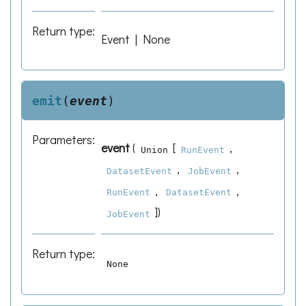
Return type
:
Event | None
emit
(
event
)
Parameters
:
event
(
[
,
Union
RunEvent
,
,
DatasetEvent
JobEvent
,
,
RunEvent
DatasetEvent
]
)
JobEvent
Return type
:
None