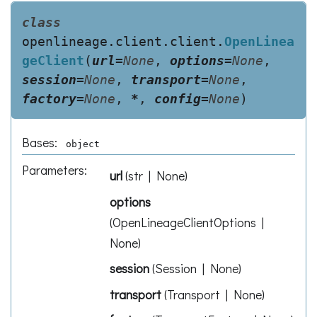
class
openlineage.client.client.
OpenLinea
geClient
(
url
=
None
,
options
=
None
,
session
=
None
,
transport
=
None
,
factory
=
None
,
*
,
config
=
None
)
Bases:
object
Parameters
:
url
(
str | None
)
options
(
OpenLineageClientOptions |
None
)
session
(
Session | None
)
transport
(
Transport | None
)