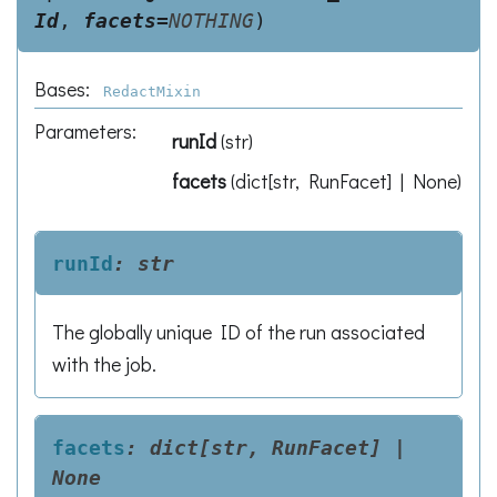
Id
,
facets
=
NOTHING
)
Bases:
RedactMixin
Parameters
:
runId
(
str
)
facets
(
dict[str, RunFacet] | None
)
runId
:
str
The globally unique ID of the run associated
with the job.
facets
:
dict[str,
RunFacet]
|
None