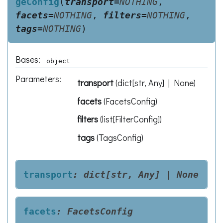
geConfig
(
transport
=
NOTHING
,
facets
=
NOTHING
,
filters
=
NOTHING
,
tags
=
NOTHING
)
Bases:
object
Parameters
:
transport
(
dict[str, Any] | None
)
facets
(
FacetsConfig
)
filters
(
list[FilterConfig]
)
tags
(
TagsConfig
)
transport
:
dict[str,
Any]
|
None
facets
:
FacetsConfig