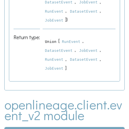
,
,
DatasetEvent
JobEvent
,
,
RunEvent
DatasetEvent
]
)
JobEvent
Return type
:
[
,
Union
RunEvent
,
,
DatasetEvent
JobEvent
,
,
RunEvent
DatasetEvent
]
JobEvent
openlineage.client.ev
ent_v2 module