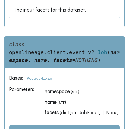
The input facets for this dataset.
class
openlineage.client.event_v2.
Job
(
nam
espace
,
name
,
facets
=
NOTHING
)
Bases:
RedactMixin
Parameters
:
namespace
(
str
)
name
(
str
)
facets
(
dict[str, JobFacet] | None
)