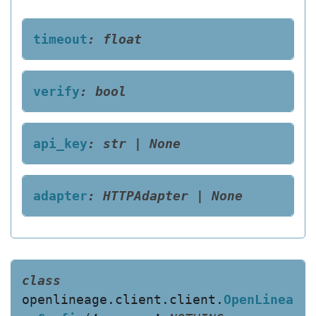
timeout
:
float
verify
:
bool
api_key
:
str
|
None
adapter
:
HTTPAdapter
|
None
class
openlineage.client.client.
OpenLinea