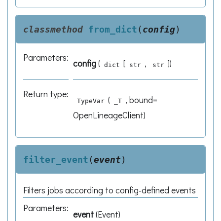
classmethod
from_dict
(
config
)
Parameters
:
config
(
[
,
]
)
dict
str
str
Return type
:
(
, bound=
TypeVar
_T
OpenLineageClient)
filter_event
(
event
)
Filters jobs according to config-defined events
Parameters
:
event
(
Event
)