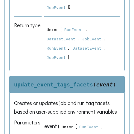
]
)
JobEvent
Return type
:
[
,
Union
RunEvent
,
,
DatasetEvent
JobEvent
,
,
RunEvent
DatasetEvent
]
JobEvent
update_event_tags_facets
(
event
)
Creates or updates job and run tag facets
based on user-supplied environment variables
Parameters
:
event
(
[
,
Union
RunEvent