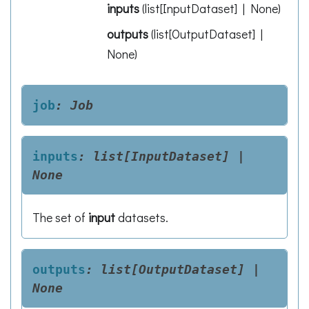
inputs
(
list[InputDataset] | None
)
outputs
(
list[OutputDataset] |
None
)
job
:
Job
inputs
:
list[InputDataset]
|
None
The set of
input
datasets.
outputs
:
list[OutputDataset]
|
None