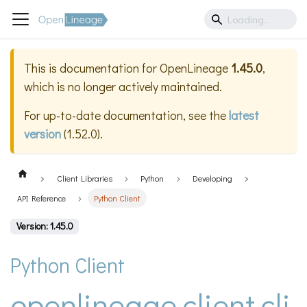
This is documentation for
OpenLineage
1.45.0
,
which is no longer actively maintained.
For up-to-date documentation, see the
latest
version
(
1.52.0
).
Client Libraries
Python
Developing
API Reference
Python Client
Version: 1.45.0
Python Client
openlineage.client.cli