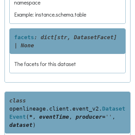
namespace
Example: instance.schema.table
facets
:
dict[str,
DatasetFacet]
|
None
The facets for this dataset
class
openlineage.client.event_v2.
Dataset
Event
(
*
,
eventTime
,
producer
=
''
,
dataset
)