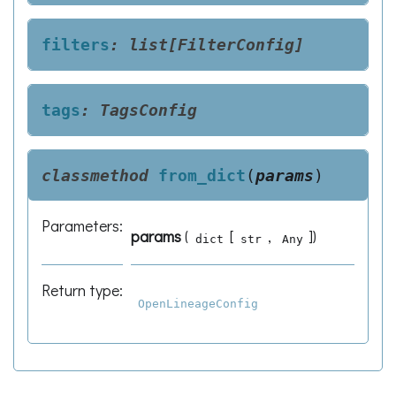
filters
:
list[FilterConfig]
tags
:
TagsConfig
classmethod
from_dict
(
params
)
Parameters
:
params
(
[
,
]
)
dict
str
Any
Return type
:
OpenLineageConfig