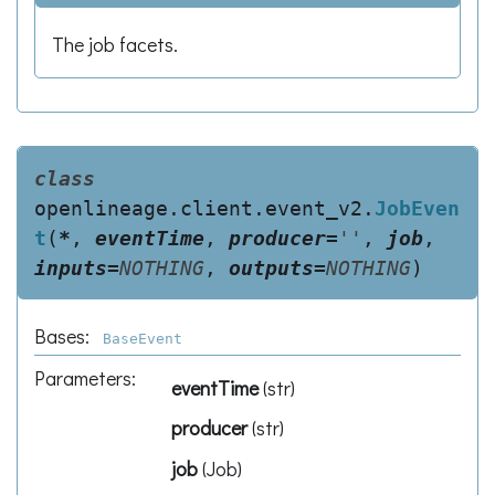
The job facets.
class
openlineage.client.event_v2.
JobEven
t
(
*
,
eventTime
,
producer
=
''
,
job
,
inputs
=
NOTHING
,
outputs
=
NOTHING
)
Bases:
BaseEvent
Parameters
:
eventTime
(
str
)
producer
(
str
)
job
(
Job
)