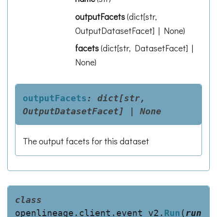
outputFacets
(
dict[str,
OutputDatasetFacet] | None
)
facets
(
dict[str, DatasetFacet] |
None
)
outputFacets
:
dict[str,
OutputDatasetFacet]
|
None
The output facets for this dataset
class
openlineage.client.event_v2.
Run
(
run