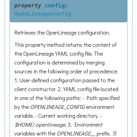
property
config
:
OpenLineageConfig
Retrieves the OpenLineage configuration.
This property method returns the content of
the OpenLineage YAML config file. The
configuration is determined by merging
sources in the following order of precedence:
1. User-defined configuration passed to the
client constructor. 2. YAML config file located
in one of the following paths: - Path specified
by the
OPENLINEAGE_CONFIG
environment
variable. - Current working directory. -
$HOME/.openlineage
. 3. Environment
variables with the
OPENLINEAGE__
prefix. If