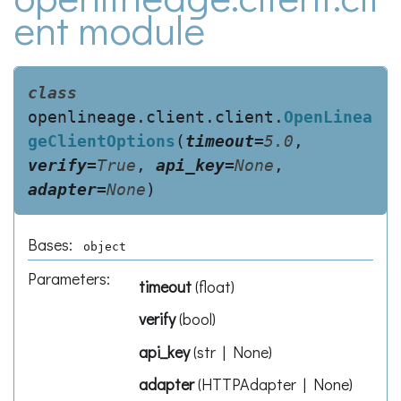
ent module
class
openlineage.client.client.
OpenLinea
geClientOptions
(
timeout
=
5.0
,
verify
=
True
,
api_key
=
None
,
adapter
=
None
)
Bases:
object
Parameters
:
timeout
(
float
)
verify
(
bool
)
api_key
(
str | None
)
adapter
(
HTTPAdapter | None
)