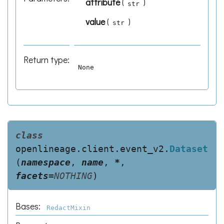
attribute
(
)
str
value
(
)
str
Return type
:
None
class
openlineage.client.event_v2.
Dataset
(
namespace
,
name
,
*
,
facets
=
NOTHING
)
Bases:
RedactMixin