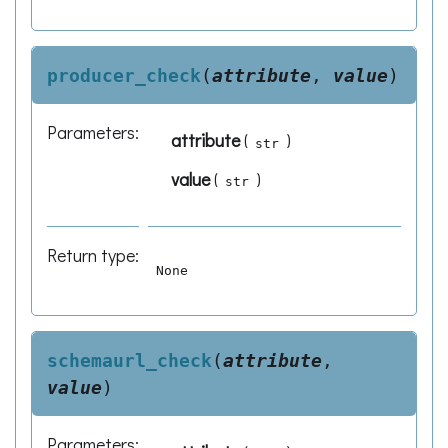
producer_check
(
attribute
,
value
)
Parameters
:
attribute
(
)
str
value
(
)
str
Return type
:
None
schemaurl_check
(
attribute
,
value
)
Parameters
: