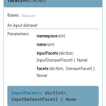
facets
=
NOTHING
)
Bases:
Dataset
An input dataset
Parameters
:
namespace
(
str
)
name
(
str
)
inputFacets
(
dict[str,
InputDatasetFacet] | None
)
facets
(
dict[str, DatasetFacet] |
None
)
inputFacets
:
dict[str,
InputDatasetFacet]
|
None