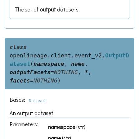
The set of
output
datasets.
class
openlineage.client.event_v2.
OutputD
ataset
(
namespace
,
name
,
outputFacets
=
NOTHING
,
*
,
facets
=
NOTHING
)
Bases:
Dataset
An output dataset
Parameters
:
namespace
(
str
)
name
(
str
)