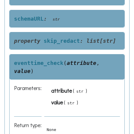
schemaURL
:
str
property
skip_redact
:
list
[
str
]
eventtime_check
(
attribute
,
value
)
Parameters
:
attribute
(
)
str
value
(
)
str
Return type
:
None