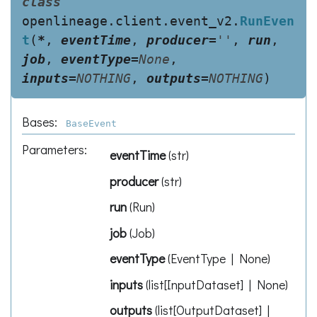
class
openlineage.client.event_v2.
RunEven
t
(
*
,
eventTime
,
producer
=
''
,
run
,
job
,
eventType
=
None
,
inputs
=
NOTHING
,
outputs
=
NOTHING
)
Bases:
BaseEvent
Parameters
:
eventTime
(
str
)
producer
(
str
)
run
(
Run
)
job
(
Job
)
eventType
(
EventType | None
)
inputs
(
list[InputDataset] | None
)
outputs
(
list[OutputDataset] |