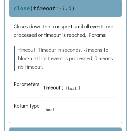
close
(
timeout
=
-1.0
)
Closes down the transport until all events are
processed or timeout is reached. Params:
timeout: Timeout in seconds.
-1
means to
block until last event is processed, 0 means
no timeout.
Parameters
:
timeout
(
)
float
Return type
:
bool