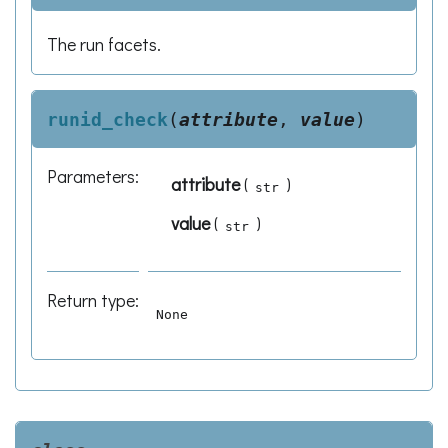
The run facets.
runid_check
(
attribute
,
value
)
Parameters
:
attribute
(
)
str
value
(
)
str
Return type
:
None