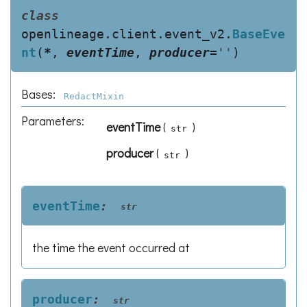
class
openlineage.client.event_v2.
BaseEve
nt
(
*
,
eventTime
,
producer
=
''
)
Bases:
RedactMixin
Parameters
:
eventTime
(
)
str
producer
(
)
str
eventTime
:
str
the time the event occurred at
producer
:
str