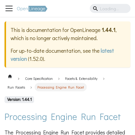
This is documentation for
OpenLineage
1.44.1
,
which is no longer actively maintained.
For up-to-date documentation, see the
latest
version
(
1.52.0
).
Core Specification
Facets & Extensibility
Run Facets
Processing Engine Run Facet
Version: 1.44.1
Processing Engine Run Facet
The Processing Engine Run Facet provides detailed