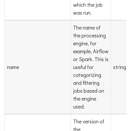
which the job
was run.
The name of
the processing
engine, for
example, Airflow
or Spark. This is
name
useful for
string
categorizing
and filtering
jobs based on
the engine
used.
The version of
the