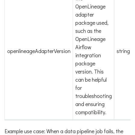
OpenLineage
adapter
package used,
such as the
OpenLineage
Airflow
openlineageAdapterVersion
string
integration
package
version. This
can be helpful
for
troubleshooting
and ensuring
compatibility.
Example use case: When a data pipeline job fails, the