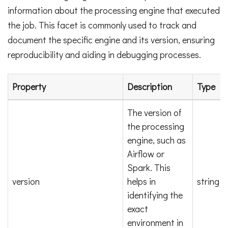
information about the processing engine that executed
the job. This facet is commonly used to track and
document the specific engine and its version, ensuring
reproducibility and aiding in debugging processes.
Property
Description
Type
The version of
the processing
engine, such as
Airflow or
Spark. This
version
helps in
string
identifying the
exact
environment in