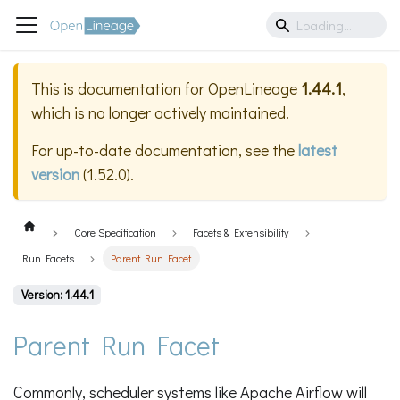
This is documentation for
OpenLineage
1.44.1
,
which is no longer actively maintained.
For up-to-date documentation, see the
latest
version
(
1.52.0
).
Core Specification
Facets & Extensibility
Run Facets
Parent Run Facet
Version: 1.44.1
Parent Run Facet
Commonly, scheduler systems like Apache Airflow will