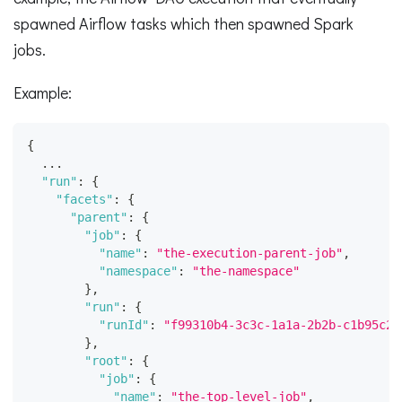
spawned Airflow tasks which then spawned Spark
jobs.
Example:
{
  ...
"run"
:
{
"facets"
:
{
"parent"
:
{
"job"
:
{
"name"
:
"the-execution-parent-job"
,
"namespace"
:
"the-namespace"
}
,
"run"
:
{
"runId"
:
"f99310b4-3c3c-1a1a-2b2b-c1b95c24
}
,
"root"
:
{
"job"
:
{
"name"
:
"the-top-level-job"
,