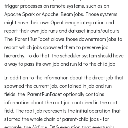
trigger processes on remote systems, such as on
Apache Spark or Apache Beam jobs. Those systems
might have their own OpenLineage integration and
report their own job runs and dataset inputs/outputs.
The ParentRunFacet allows those downstream jobs to
report which jobs spawned them to preserve job
hierarchy. To do that, the scheduler system should have
a way to pass its own job and run id to the child job.
In addition to the information about the direct job that
spawned the current job, contained in job and run
fields, the ParentRunFacet optionally contains
information about the root job contained in the root
field. The root job represents the initial operation that
started the whole chain of parent-child jobs - for
example, the Airflow DAG execution that eventually