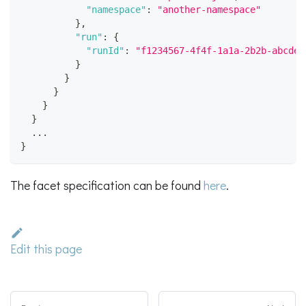
"namespace"
:
"another-namespace"
}
,
"run"
:
{
"runId"
:
"f1234567-4f4f-1a1a-2b2b-abcdef
}
}
}
}
}
  ...
}
The facet specification can be found
here
.
Edit this page