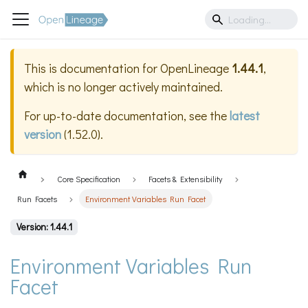
This is documentation for
OpenLineage
1.44.1
,
which is no longer actively maintained.
For up-to-date documentation, see the
latest
version
(
1.52.0
).
Core Specification
Facets & Extensibility
Run Facets
Environment Variables Run Facet
Version: 1.44.1
Environment Variables Run
Facet