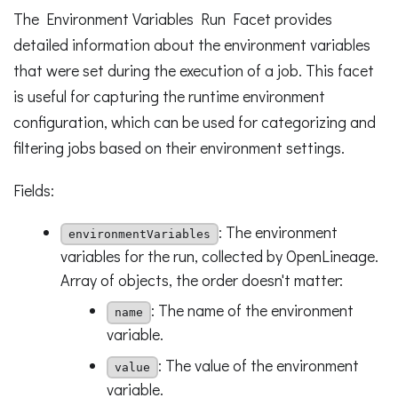
The Environment Variables Run Facet provides
detailed information about the environment variables
that were set during the execution of a job. This facet
is useful for capturing the runtime environment
configuration, which can be used for categorizing and
filtering jobs based on their environment settings.
Fields:
: The environment
environmentVariables
variables for the run, collected by OpenLineage.
Array of objects, the order doesn't matter:
: The name of the environment
name
variable.
: The value of the environment
value
variable.