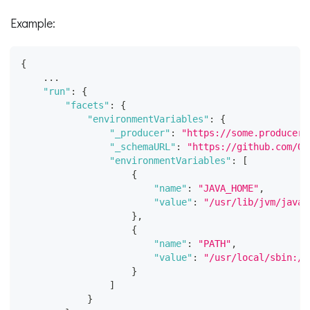
Example:
{
    ...
"run"
:
{
"facets"
:
{
"environmentVariables"
:
{
"_producer"
:
"https://some.producer.
"_schemaURL"
:
"https://github.com/Op
"environmentVariables"
:
[
{
"name"
:
"JAVA_HOME"
,
"value"
:
"/usr/lib/jvm/java-
}
,
{
"name"
:
"PATH"
,
"value"
:
"/usr/local/sbin:/u
}
]
}