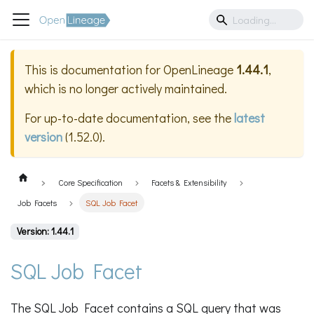
This is documentation for
OpenLineage
1.44.1
,
which is no longer actively maintained.
For up-to-date documentation, see the
latest
version
(
1.52.0
).
Core Specification
Facets & Extensibility
Job Facets
SQL Job Facet
Version: 1.44.1
SQL Job Facet
The SQL Job Facet contains a SQL query that was