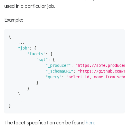
used in a particular job.
Example:
{
    ...
"job"
:
{
"facets"
:
{
"sql"
:
{
"_producer"
:
"https://some.producer.
"_schemaURL"
:
"https://github.com/Op
"query"
:
"select id, name from schem
}
}
}
	...
}
The facet specification can be found
here