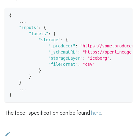
{
    ...
"inputs"
:
{
"facets"
:
{
"storage"
:
{
"_producer"
:
"https://some.producer.
"_schemaURL"
:
"https://openlineage.i
"storageLayer"
:
"iceberg"
,
"fileFormat"
:
"csv"
}
}
}
    ...
}
The facet specification can be found
here
.