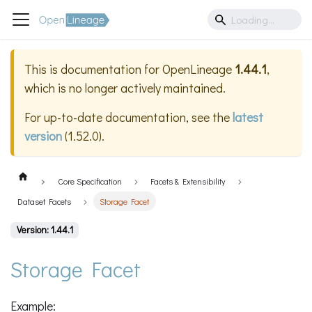
This is documentation for
OpenLineage
1.44.1
,
which is no longer actively maintained.
For up-to-date documentation, see the
latest
version
(
1.52.0
).
Core Specification
Facets & Extensibility
Dataset Facets
Storage Facet
Version: 1.44.1
Storage Facet
Example: