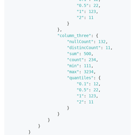
"0.5"
:
22
,
"1"
:
123
,
"2"
:
11
}
}
,
"column_three"
:
{
"nullCount"
:
132
,
"distincCount"
:
11
,
"sum"
:
500
,
"count"
:
234
,
"min"
:
111
,
"max"
:
3234
,
"quantiles"
:
{
"0.1"
:
12
,
"0.5"
:
22
,
"1"
:
123
,
"2"
:
11
}
}
}
}
}