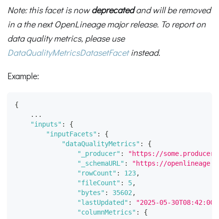
Note: this facet is now
deprecated
and will be removed
in a the next OpenLineage major release. To report on
data quality metrics, please use
DataQualityMetricsDatasetFacet
instead.
Example:
{
    ...
"inputs"
:
{
"inputFacets"
:
{
"dataQualityMetrics"
:
{
"_producer"
:
"https://some.producer.
"_schemaURL"
:
"https://openlineage.i
"rowCount"
:
123
,
"fileCount"
:
5
,
"bytes"
:
35602
,
"lastUpdated"
:
"2025-05-30T08:42:00.
"columnMetrics"
:
{