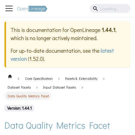
This is documentation for
OpenLineage
1.44.1
,
which is no longer actively maintained.
For up-to-date documentation, see the
latest
version
(
1.52.0
).
Core Specification
Facets & Extensibility
Dataset Facets
Input Dataset Facets
Data Quality Metrics Facet
Version: 1.44.1
Data Quality Metrics Facet