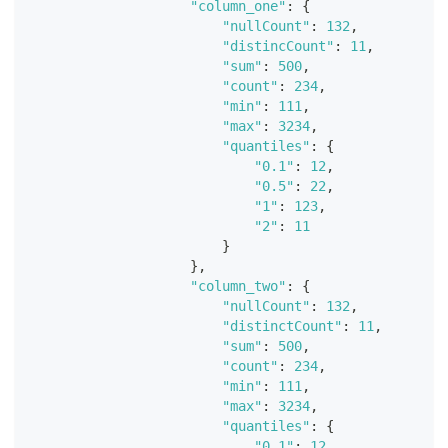
"column_one"
:
{
"nullCount"
:
132
,
"distincCount"
:
11
,
"sum"
:
500
,
"count"
:
234
,
"min"
:
111
,
"max"
:
3234
,
"quantiles"
:
{
"0.1"
:
12
,
"0.5"
:
22
,
"1"
:
123
,
"2"
:
11
}
}
,
"column_two"
:
{
"nullCount"
:
132
,
"distinctCount"
:
11
,
"sum"
:
500
,
"count"
:
234
,
"min"
:
111
,
"max"
:
3234
,
"quantiles"
:
{
"0.1"
:
12
,