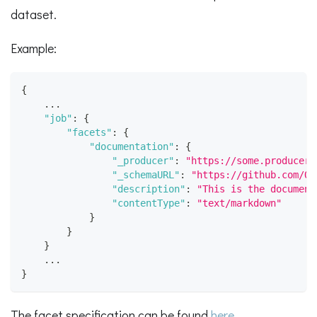
dataset.
Example:
{
    ...
"job"
:
{
"facets"
:
{
"documentation"
:
{
"_producer"
:
"https://some.producer.
"_schemaURL"
:
"https://github.com/Op
"description"
:
"This is the document
"contentType"
:
"text/markdown"
}
}
}
    ...
}
The facet specification can be found
here