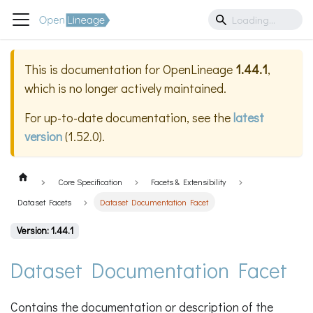
This is documentation for
OpenLineage
1.44.1
,
which is no longer actively maintained.
For up-to-date documentation, see the
latest
version
(
1.52.0
).
Core Specification
Facets & Extensibility
Dataset Facets
Dataset Documentation Facet
Version: 1.44.1
Dataset Documentation Facet
Contains the documentation or description of the