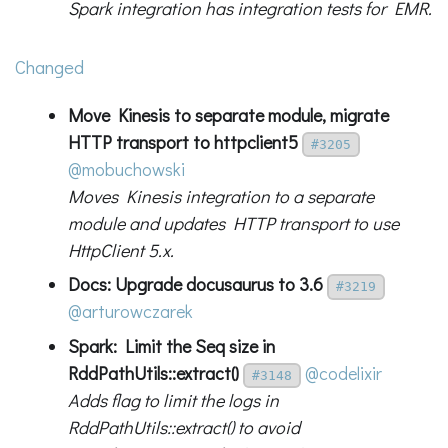
Spark integration has integration tests for EMR.
Changed
Move Kinesis to separate module, migrate
HTTP transport to httpclient5
#3205
@mobuchowski
Moves Kinesis integration to a separate
module and updates HTTP transport to use
HttpClient 5.x.
Docs: Upgrade docusaurus to 3.6
#3219
@arturowczarek
Spark: Limit the Seq size in
RddPathUtils::extract()
@codelixir
#3148
Adds flag to limit the logs in
RddPathUtils::extract() to avoid