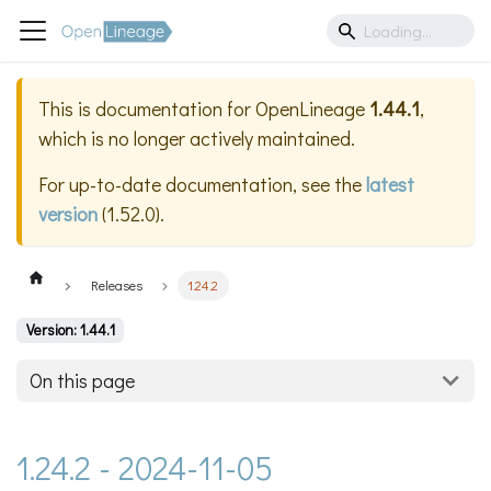
This is documentation for
OpenLineage
1.44.1
,
which is no longer actively maintained.
For up-to-date documentation, see the
latest
version
(
1.52.0
).
Releases
1.24.2
Version: 1.44.1
On this page
1.24.2 - 2024-11-05