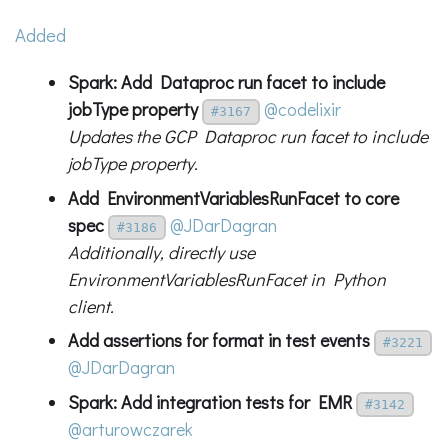
Added
Spark: Add Dataproc run facet to include
jobType property
@codelixir
#3167
Updates the GCP Dataproc run facet to include
jobType property.
Add EnvironmentVariablesRunFacet to core
spec
@JDarDagran
#3186
Additionally, directly use
EnvironmentVariablesRunFacet in Python
client.
Add assertions for format in test events
#3221
@JDarDagran
Spark: Add integration tests for EMR
#3142
@arturowczarek