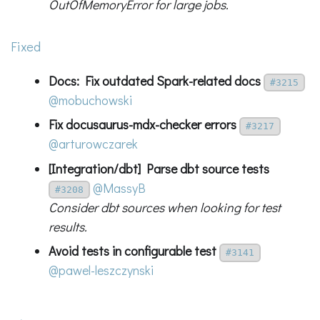
OutOfMemoryError for large jobs.
Fixed
Docs: Fix outdated Spark-related docs
#3215
@mobuchowski
Fix docusaurus-mdx-checker errors
#3217
@arturowczarek
[Integration/dbt] Parse dbt source tests
@MassyB
#3208
Consider dbt sources when looking for test
results.
Avoid tests in configurable test
#3141
@pawel-leszczynski