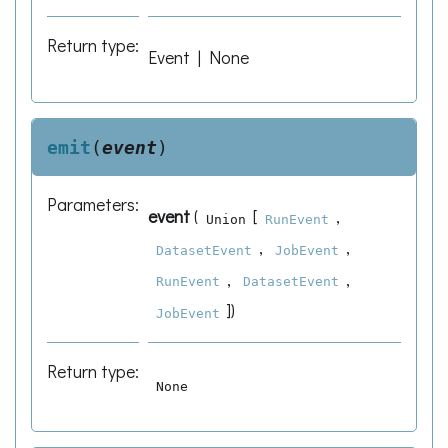
Return type
:
Event | None
emit
(
event
)
Parameters
:
event
(
[
,
Union
RunEvent
,
,
DatasetEvent
JobEvent
,
,
RunEvent
DatasetEvent
]
)
JobEvent
Return type
:
None