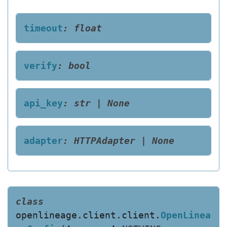
timeout
:
float
verify
:
bool
api_key
:
str
|
None
adapter
:
HTTPAdapter
|
None
class
openlineage.client.client.
OpenLinea