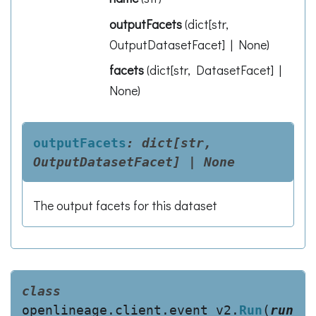
outputFacets
(
dict[str,
OutputDatasetFacet] | None
)
facets
(
dict[str, DatasetFacet] |
None
)
outputFacets
:
dict[str,
OutputDatasetFacet]
|
None
The output facets for this dataset
class
openlineage.client.event_v2.
Run
(
run