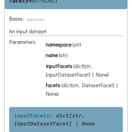
facets
=
NOTHING
)
Bases:
Dataset
An input dataset
Parameters
:
namespace
(
str
)
name
(
str
)
inputFacets
(
dict[str,
InputDatasetFacet] | None
)
facets
(
dict[str, DatasetFacet] |
None
)
inputFacets
:
dict[str,
InputDatasetFacet]
|
None