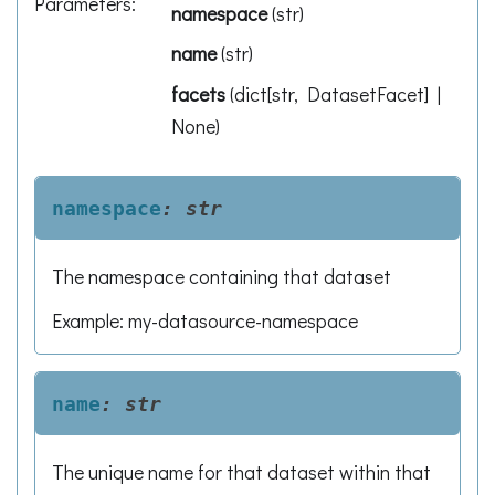
Parameters
:
namespace
(
str
)
name
(
str
)
facets
(
dict[str, DatasetFacet] |
None
)
namespace
:
str
The namespace containing that dataset
Example: my-datasource-namespace
name
:
str
The unique name for that dataset within that