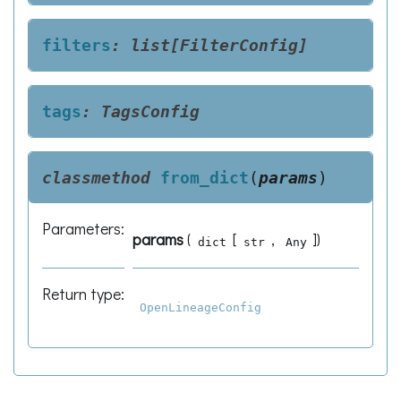
filters
:
list[FilterConfig]
tags
:
TagsConfig
classmethod
from_dict
(
params
)
Parameters
:
params
(
[
,
]
)
dict
str
Any
Return type
:
OpenLineageConfig