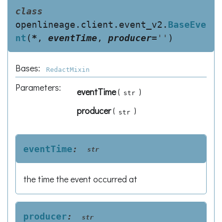
class
openlineage.client.event_v2.
BaseEve
nt
(
*
,
eventTime
,
producer
=
''
)
Bases:
RedactMixin
Parameters
:
eventTime
(
)
str
producer
(
)
str
eventTime
:
str
the time the event occurred at
producer
:
str