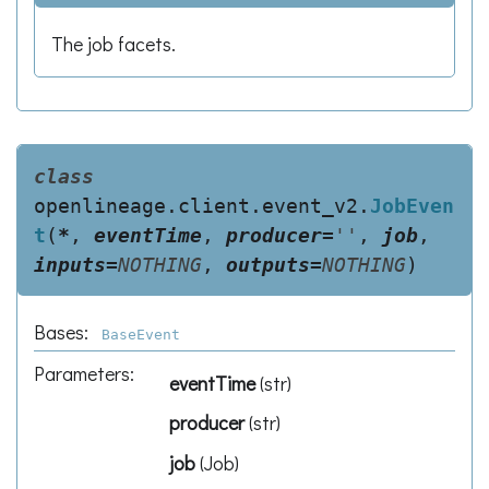
The job facets.
class
openlineage.client.event_v2.
JobEven
t
(
*
,
eventTime
,
producer
=
''
,
job
,
inputs
=
NOTHING
,
outputs
=
NOTHING
)
Bases:
BaseEvent
Parameters
:
eventTime
(
str
)
producer
(
str
)
job
(
Job
)