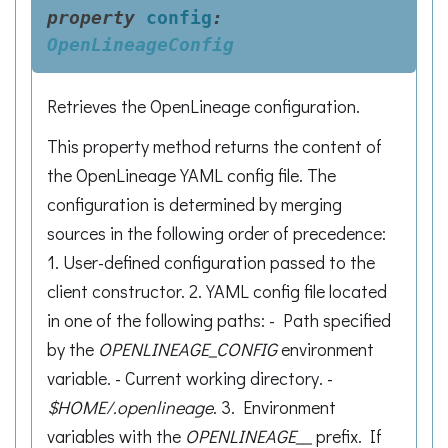
property
config
:
OpenLineageConfig
Retrieves the OpenLineage configuration.
This property method returns the content of
the OpenLineage YAML config file. The
configuration is determined by merging
sources in the following order of precedence:
1. User-defined configuration passed to the
client constructor. 2. YAML config file located
in one of the following paths: - Path specified
by the
OPENLINEAGE_CONFIG
environment
variable. - Current working directory. -
$HOME/.openlineage
. 3. Environment
variables with the
OPENLINEAGE__
prefix. If