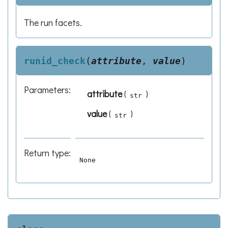
The run facets.
runid_check
(
attribute
,
value
)
Parameters
:
attribute
(
)
str
value
(
)
str
Return type
:
None