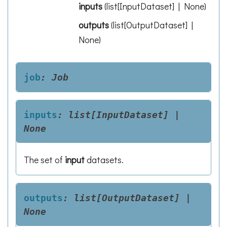
inputs
(
list[InputDataset] | None
)
outputs
(
list[OutputDataset] |
None
)
job
:
Job
inputs
:
list[InputDataset]
|
None
The set of
input
datasets.
outputs
:
list[OutputDataset]
|
None