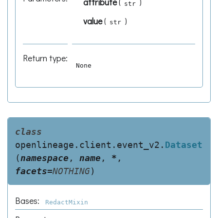
attribute
(
)
str
value
(
)
str
Return type
:
None
class
openlineage.client.event_v2.
Dataset
(
namespace
,
name
,
*
,
facets
=
NOTHING
)
Bases:
RedactMixin