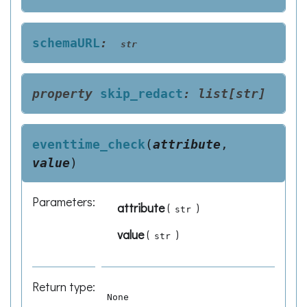
schemaURL
:
str
property
skip_redact
:
list
[
str
]
eventtime_check
(
attribute
,
value
)
Parameters
:
attribute
(
)
str
value
(
)
str
Return type
:
None