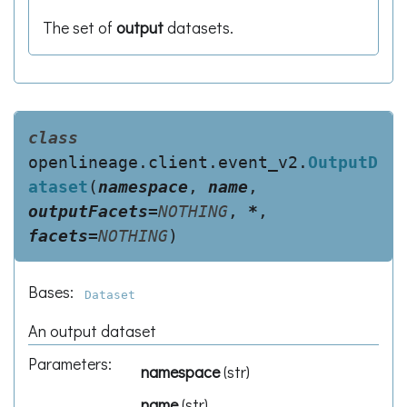
The set of
output
datasets.
class
openlineage.client.event_v2.
OutputD
ataset
(
namespace
,
name
,
outputFacets
=
NOTHING
,
*
,
facets
=
NOTHING
)
Bases:
Dataset
An output dataset
Parameters
:
namespace
(
str
)
name
(
str
)