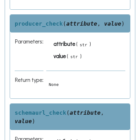
producer_check
(
attribute
,
value
)
Parameters
:
attribute
(
)
str
value
(
)
str
Return type
:
None
schemaurl_check
(
attribute
,
value
)
Parameters
: