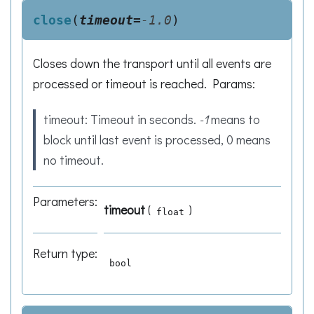
close
(
timeout
=
-1.0
)
Closes down the transport until all events are
processed or timeout is reached. Params:
timeout: Timeout in seconds.
-1
means to
block until last event is processed, 0 means
no timeout.
Parameters
:
timeout
(
)
float
Return type
:
bool