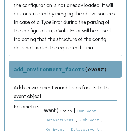
the configuration is not already loaded, it will
be constructed by merging the above sources.
In case of a TypeError during the parsing of
the configuration, a ValueError will be raised
indicating that the structure of the config
does not match the expected format.
add_environment_facets
(
event
)
Adds environment variables as facets to the
event object.
Parameters
:
event
(
[
,
Union
RunEvent
,
,
DatasetEvent
JobEvent
,
,
RunEvent
DatasetEvent