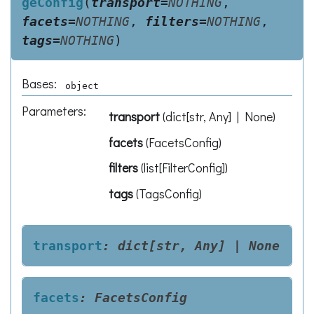
geConfig
(
transport
=
NOTHING
,
facets
=
NOTHING
,
filters
=
NOTHING
,
tags
=
NOTHING
)
Bases:
object
Parameters
:
transport
(
dict[str, Any] | None
)
facets
(
FacetsConfig
)
filters
(
list[FilterConfig]
)
tags
(
TagsConfig
)
transport
:
dict[str,
Any]
|
None
facets
:
FacetsConfig