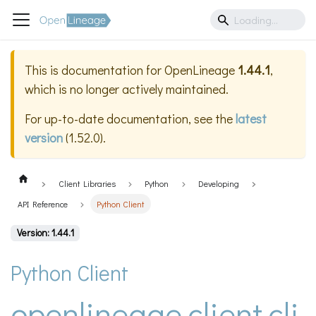
This is documentation for
OpenLineage
1.44.1
,
which is no longer actively maintained.
For up-to-date documentation, see the
latest
version
(
1.52.0
).
Client Libraries
Python
Developing
API Reference
Python Client
Version: 1.44.1
Python Client
openlineage.client.cli