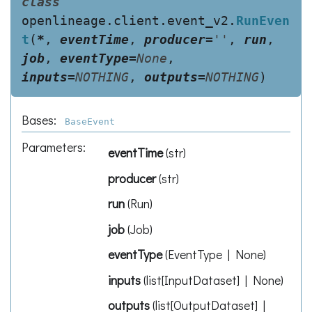
class
openlineage.client.event_v2.
RunEven
t
(
*
,
eventTime
,
producer
=
''
,
run
,
job
,
eventType
=
None
,
inputs
=
NOTHING
,
outputs
=
NOTHING
)
Bases:
BaseEvent
Parameters
:
eventTime
(
str
)
producer
(
str
)
run
(
Run
)
job
(
Job
)
eventType
(
EventType | None
)
inputs
(
list[InputDataset] | None
)
outputs
(
list[OutputDataset] |