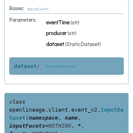
Bases:
BaseEvent
Parameters
:
eventTime
(
str
)
producer
(
str
)
dataset
(
StaticDataset
)
dataset
:
StaticDataset
class
openlineage.client.event_v2.
InputDa
taset
(
namespace
,
name
,
inputFacets
=
NOTHING
,
*
,