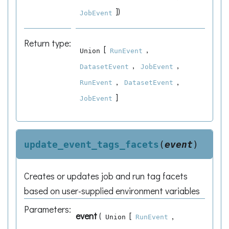
]
)
JobEvent
Return type
:
[
,
Union
RunEvent
,
,
DatasetEvent
JobEvent
,
,
RunEvent
DatasetEvent
]
JobEvent
update_event_tags_facets
(
event
)
Creates or updates job and run tag facets
based on user-supplied environment variables
Parameters
:
event
(
[
,
Union
RunEvent