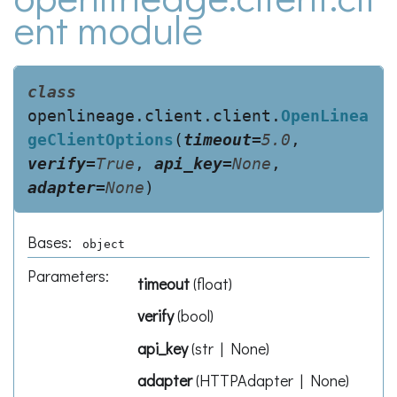
ent module
class
openlineage.client.client.
OpenLinea
geClientOptions
(
timeout
=
5.0
,
verify
=
True
,
api_key
=
None
,
adapter
=
None
)
Bases:
object
Parameters
:
timeout
(
float
)
verify
(
bool
)
api_key
(
str | None
)
adapter
(
HTTPAdapter | None
)