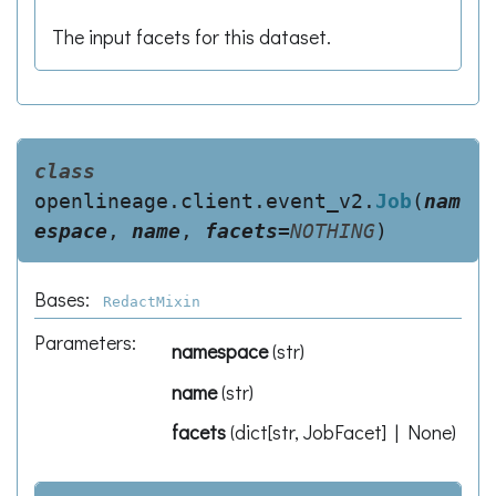
The input facets for this dataset.
class
openlineage.client.event_v2.
Job
(
nam
espace
,
name
,
facets
=
NOTHING
)
Bases:
RedactMixin
Parameters
:
namespace
(
str
)
name
(
str
)
facets
(
dict[str, JobFacet] | None
)