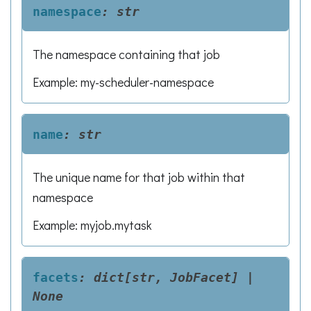
namespace
:
str
The namespace containing that job
Example: my-scheduler-namespace
name
:
str
The unique name for that job within that
namespace
Example: myjob.mytask
facets
:
dict[str,
JobFacet]
|
None