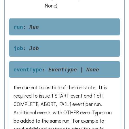
None
)
run
:
Run
job
:
Job
eventType
:
EventType
|
None
the current transition of the run state. It is
required to issue 1 START event and 1 of [
COMPLETE, ABORT, FAIL ] event per run.
Additional events with OTHER eventType can
be added to the same run. For example to
send additional metadata after the run is