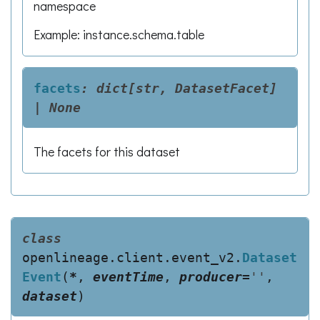
namespace
Example: instance.schema.table
facets
:
dict[str,
DatasetFacet]
|
None
The facets for this dataset
class
openlineage.client.event_v2.
Dataset
Event
(
*
,
eventTime
,
producer
=
''
,
dataset
)