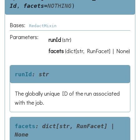
Id
,
facets
=
NOTHING
)
Bases:
RedactMixin
Parameters
:
runId
(
str
)
facets
(
dict[str, RunFacet] | None
)
runId
:
str
The globally unique ID of the run associated
with the job.
facets
:
dict[str,
RunFacet]
|
None