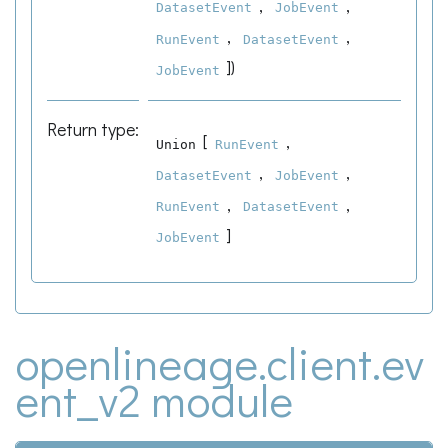
,
,
DatasetEvent
JobEvent
,
,
RunEvent
DatasetEvent
]
)
JobEvent
Return type
:
[
,
Union
RunEvent
,
,
DatasetEvent
JobEvent
,
,
RunEvent
DatasetEvent
]
JobEvent
openlineage.client.ev
ent_v2 module