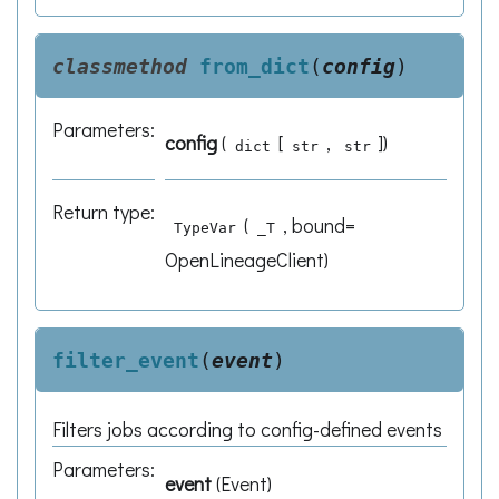
classmethod
from_dict
(
config
)
Parameters
:
config
(
[
,
]
)
dict
str
str
Return type
:
(
, bound=
TypeVar
_T
OpenLineageClient)
filter_event
(
event
)
Filters jobs according to config-defined events
Parameters
:
event
(
Event
)