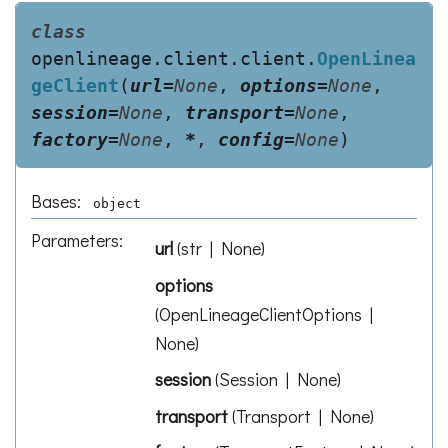
class
openlineage.client.client.
OpenLinea
geClient
(
url
=
None
,
options
=
None
,
session
=
None
,
transport
=
None
,
factory
=
None
,
*
,
config
=
None
)
Bases:
object
Parameters
:
url
(
str | None
)
options
(
OpenLineageClientOptions |
None
)
session
(
Session | None
)
transport
(
Transport | None
)