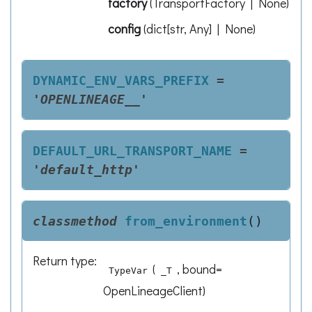
factory
(
TransportFactory | None
)
config
(
dict[str, Any] | None
)
DYNAMIC_ENV_VARS_PREFIX
=
'OPENLINEAGE__'
DEFAULT_URL_TRANSPORT_NAME
=
'default_http'
classmethod
from_environment
(
)
Return type
:
(
, bound=
TypeVar
_T
OpenLineageClient)