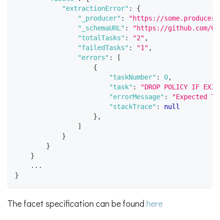
"extractionError"
:
{
"_producer"
:
"https://some.producer.
"_schemaURL"
:
"https://github.com/Op
"totalTasks"
:
"2"
,
"failedTasks"
:
"1"
,
"errors"
:
[
{
"taskNumber"
:
0
,
"task"
:
"DROP POLICY IF EXIS
"errorMessage"
:
"Expected TA
"stackTrace"
:
null
}
,
]
}
}
}
    ...
}
The facet specification can be found
here