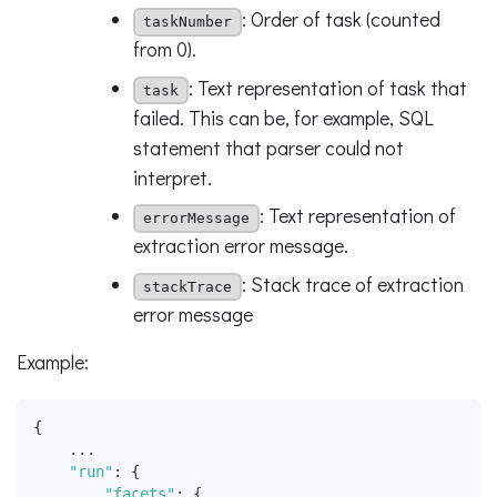
: Order of task (counted
taskNumber
from 0).
: Text representation of task that
task
failed. This can be, for example, SQL
statement that parser could not
interpret.
: Text representation of
errorMessage
extraction error message.
: Stack trace of extraction
stackTrace
error message
Example:
{
    ...
"run"
:
{
"facets"
:
{