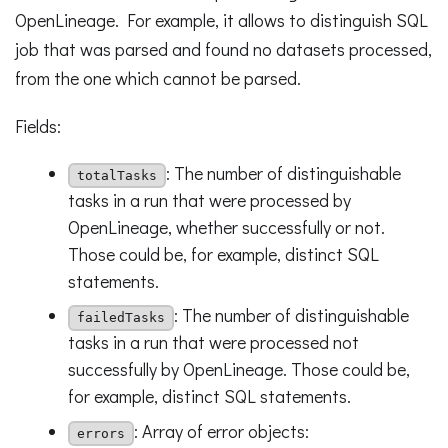
OpenLineage. For example, it allows to distinguish SQL
job that was parsed and found no datasets processed,
from the one which cannot be parsed.
Fields:
: The number of distinguishable
totalTasks
tasks in a run that were processed by
OpenLineage, whether successfully or not.
Those could be, for example, distinct SQL
statements.
: The number of distinguishable
failedTasks
tasks in a run that were processed not
successfully by OpenLineage. Those could be,
for example, distinct SQL statements.
: Array of error objects:
errors