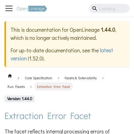
This is documentation for
OpenLineage
1.44.0
,
which is no longer actively maintained.
For up-to-date documentation, see the
latest
version
(
1.52.0
).
Core Specification
Facets & Extensibility
Run Facets
Extraction Error Facet
Version: 1.44.0
Extraction Error Facet
The facet reflects internal processing errors of