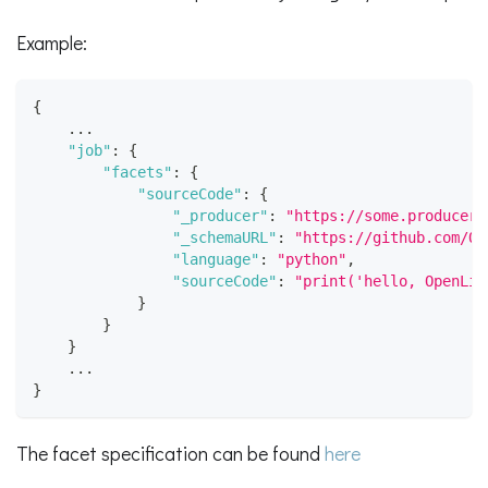
Example:
{
    ...
"job"
:
{
"facets"
:
{
"sourceCode"
:
{
"_producer"
:
"https://some.producer.
"_schemaURL"
:
"https://github.com/Op
"language"
:
"python"
,
"sourceCode"
:
"print('hello, OpenLin
}
}
}
    ...
}
The facet specification can be found
here