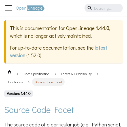
This is documentation for
OpenLineage
1.44.0
,
which is no longer actively maintained.
For up-to-date documentation, see the
latest
version
(
1.52.0
).
Core Specification
Facets & Extensibility
Job Facets
Source Code Facet
Version: 1.44.0
Source Code Facet
The source code of a particular job (e.g. Python script)