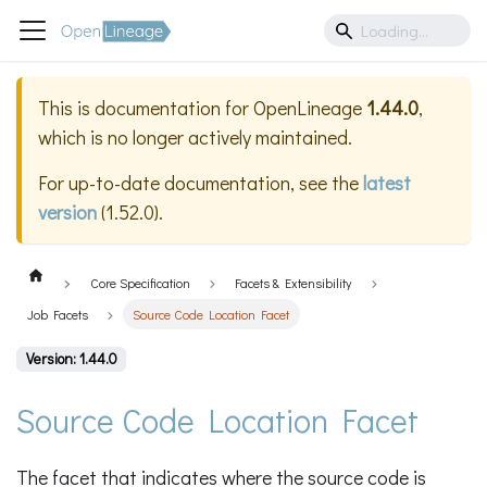
This is documentation for
OpenLineage
1.44.0
,
which is no longer actively maintained.
For up-to-date documentation, see the
latest
version
(
1.52.0
).
Core Specification
Facets & Extensibility
Job Facets
Source Code Location Facet
Version: 1.44.0
Source Code Location Facet
The facet that indicates where the source code is