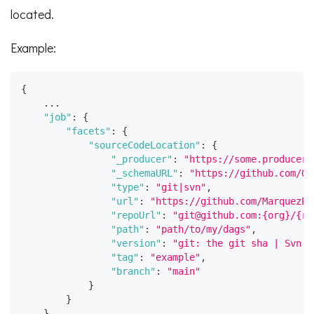
located.
Example:
{
    ...
"job"
:
{
"facets"
:
{
"sourceCodeLocation"
:
{
"_producer"
:
"https://some.producer.
"_schemaURL"
:
"https://github.com/Op
"type"
:
"git|svn"
,
"url"
:
"https://github.com/MarquezPr
"repoUrl"
:
"git@github.com:{org}/{re
"path"
:
"path/to/my/dags"
,
"version"
:
"git: the git sha | Svn: 
"tag"
:
"example"
,
"branch"
:
"main"
}
}
}