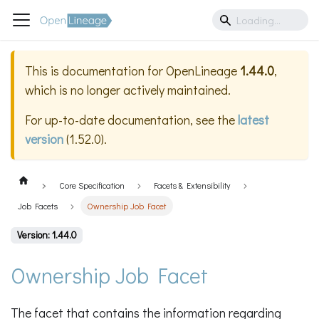
This is documentation for
OpenLineage
1.44.0
,
which is no longer actively maintained.
For up-to-date documentation, see the
latest
version
(
1.52.0
).
Core Specification
Facets & Extensibility
Job Facets
Ownership Job Facet
Version: 1.44.0
Ownership Job Facet
The facet that contains the information regarding