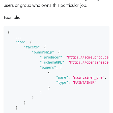
users or group who owns this particular job.
Example:
{
    ...
"job"
:
{
"facets"
:
{
"ownership"
:
{
"_producer"
:
"https://some.producer.
"_schemaURL"
:
"https://openlineage.i
"owners"
:
[
{
"name"
:
"maintainer_one"
,
"type"
:
"MAINTAINER"
}
]
}
}
}
    ...