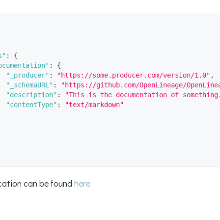
s"
:
{
ocumentation"
:
{
"_producer"
:
"https://some.producer.com/version/1.0"
,
"_schemaURL"
:
"https://github.com/OpenLineage/OpenLine
"description"
:
"This is the documentation of something
"contentType"
:
"text/markdown"
ication can be found
here