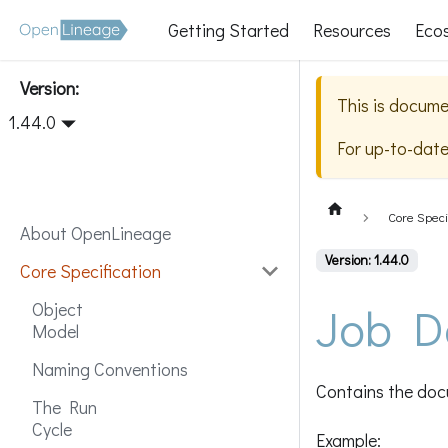
Getting Started
Resources
Eco
Version:
This is docume
1.44.0
For up-to-dat
Core Speci
About OpenLineage
Version: 1.44.0
Core Specification
Job D
Object
Model
Naming Conventions
Contains the docu
The Run
Cycle
Example: