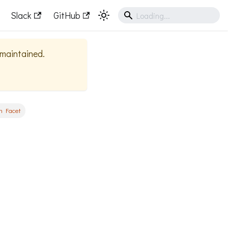
Slack
GitHub
y maintained.
n Facet