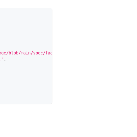
age/blob/main/spec/facets/DocumentationJobFacet.json"
,
."
,