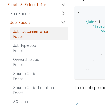
Facets & Extensibility
{
Run Facets
    ...
Job Facets
"job"
:
{
"facet
Job Documentation
"d
Facet
Job type Job
Facet
}
Ownership Job
}
Facet
}
    ...
Source Code
}
Facet
The facet specif
Source Code Location
Facet
SQL Job