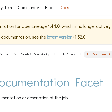
system
Community
Blog
Docs
ntation for
OpenLineage
1.44.0
, which is no longer activel
e documentation, see the
latest version
(
1.52.0
).
fication
Facets & Extensibility
Job Facets
Job Documentatio
ocumentation Facet
mentation or description of the job.