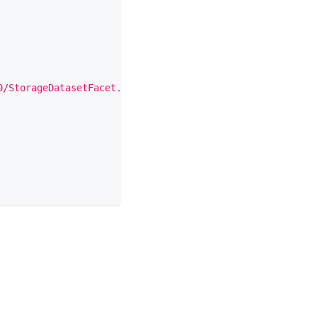
0/StorageDatasetFacet.json"
,