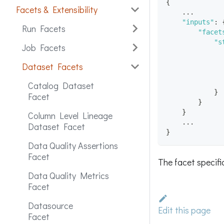
{
Facets & Extensibility
    ...
"inputs"
:
Run Facets
"facet
"s
Job Facets
Dataset Facets
Catalog Dataset
}
Facet
}
}
Column Level Lineage
    ...
Dataset Facet
}
Data Quality Assertions
Facet
The facet specif
Data Quality Metrics
Facet
Datasource
Edit this page
Facet