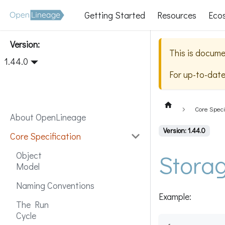
Getting Started
Resources
Eco
Version:
This is docume
1.44.0
For up-to-dat
Core Speci
About OpenLineage
Version: 1.44.0
Core Specification
Stora
Object
Model
Naming Conventions
Example:
The Run
Cycle