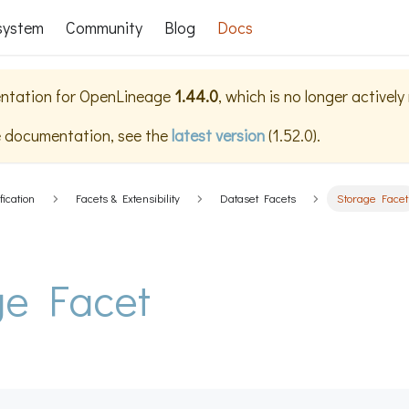
system
Community
Blog
Docs
ntation for
OpenLineage
1.44.0
, which is no longer activel
e documentation, see the
latest version
(
1.52.0
).
fication
Facets & Extensibility
Dataset Facets
Storage Facet
ge Facet