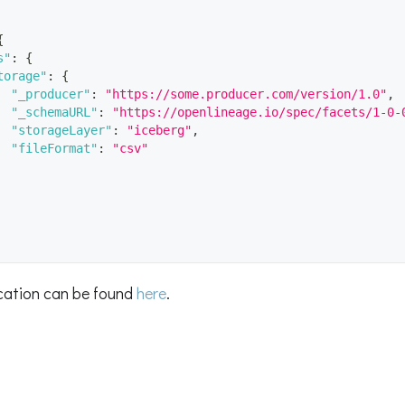
{
s"
:
{
torage"
:
{
"_producer"
:
"https://some.producer.com/version/1.0"
,
"_schemaURL"
:
"https://openlineage.io/spec/facets/1-0-
"storageLayer"
:
"iceberg"
,
"fileFormat"
:
"csv"
ication can be found
here
.