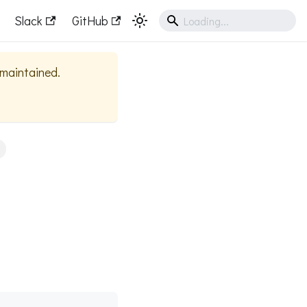
Slack
GitHub
y maintained.