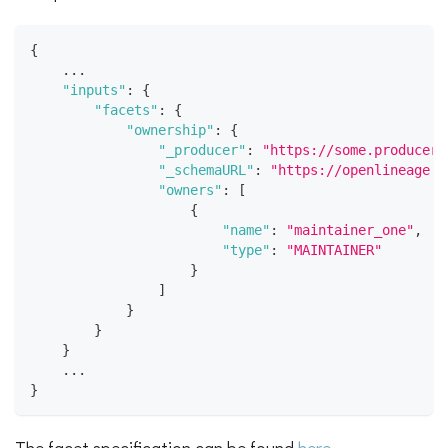
{
    ...
"inputs"
:
{
"facets"
:
{
"ownership"
:
{
"_producer"
:
"https://some.producer.
"_schemaURL"
:
"https://openlineage.i
"owners"
:
[
{
"name"
:
"maintainer_one"
,
"type"
:
"MAINTAINER"
}
]
}
}
}
    ...
}
The facet specification can be found
here
.