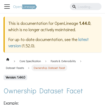
This is documentation for
OpenLineage
1.44.0
,
which is no longer actively maintained.
For up-to-date documentation, see the
latest
version
(
1.52.0
).
Core Specification
Facets & Extensibility
Dataset Facets
Ownership Dataset Facet
Version: 1.44.0
Ownership Dataset Facet
Example: