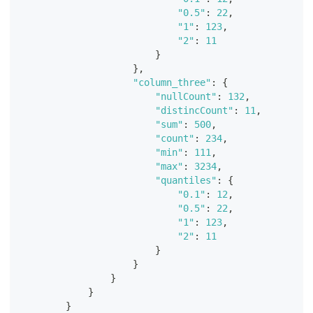
"0.5"
:
22
,
"1"
:
123
,
"2"
:
11
}
}
,
"column_three"
:
{
"nullCount"
:
132
,
"distincCount"
:
11
,
"sum"
:
500
,
"count"
:
234
,
"min"
:
111
,
"max"
:
3234
,
"quantiles"
:
{
"0.1"
:
12
,
"0.5"
:
22
,
"1"
:
123
,
"2"
:
11
}
}
}
}
}