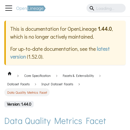
This is documentation for
OpenLineage
1.44.0
,
which is no longer actively maintained.
For up-to-date documentation, see the
latest
version
(
1.52.0
).
Core Specification
Facets & Extensibility
Dataset Facets
Input Dataset Facets
Data Quality Metrics Facet
Version: 1.44.0
Data Quality Metrics Facet