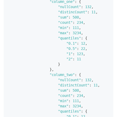
"column_one"
:
{
"nullCount"
:
132
,
"distincCount"
:
11
,
"sum"
:
500
,
"count"
:
234
,
"min"
:
111
,
"max"
:
3234
,
"quantiles"
:
{
"0.1"
:
12
,
"0.5"
:
22
,
"1"
:
123
,
"2"
:
11
}
}
,
"column_two"
:
{
"nullCount"
:
132
,
"distinctCount"
:
11
,
"sum"
:
500
,
"count"
:
234
,
"min"
:
111
,
"max"
:
3234
,
"quantiles"
:
{
"0.1"
:
12
,