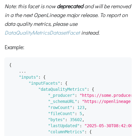
Note: this facet is now
deprecated
and will be removed
in a the next OpenLineage major release. To report on
data quality metrics, please use
DataQualityMetricsDatasetFacet
instead.
Example:
{
    ...
"inputs"
:
{
"inputFacets"
:
{
"dataQualityMetrics"
:
{
"_producer"
:
"https://some.producer.
"_schemaURL"
:
"https://openlineage.i
"rowCount"
:
123
,
"fileCount"
:
5
,
"bytes"
:
35602
,
"lastUpdated"
:
"2025-05-30T08:42:00.
"columnMetrics"
:
{