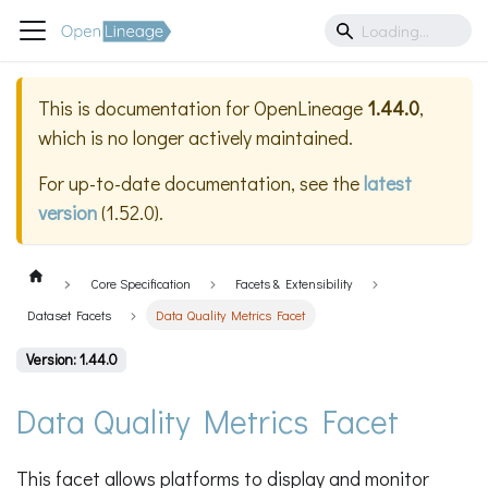
This is documentation for
OpenLineage
1.44.0
,
which is no longer actively maintained.
For up-to-date documentation, see the
latest
version
(
1.52.0
).
Core Specification
Facets & Extensibility
Dataset Facets
Data Quality Metrics Facet
Version: 1.44.0
Data Quality Metrics Facet
This facet allows platforms to display and monitor