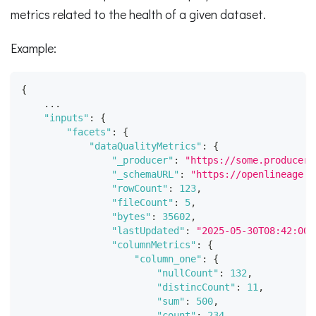
metrics related to the health of a given dataset.
Example:
{
    ...
"inputs"
:
{
"facets"
:
{
"dataQualityMetrics"
:
{
"_producer"
:
"https://some.producer.
"_schemaURL"
:
"https://openlineage.i
"rowCount"
:
123
,
"fileCount"
:
5
,
"bytes"
:
35602
,
"lastUpdated"
:
"2025-05-30T08:42:00.
"columnMetrics"
:
{
"column_one"
:
{
"nullCount"
:
132
,
"distincCount"
:
11
,
"sum"
:
500
,
"count"
:
234
,