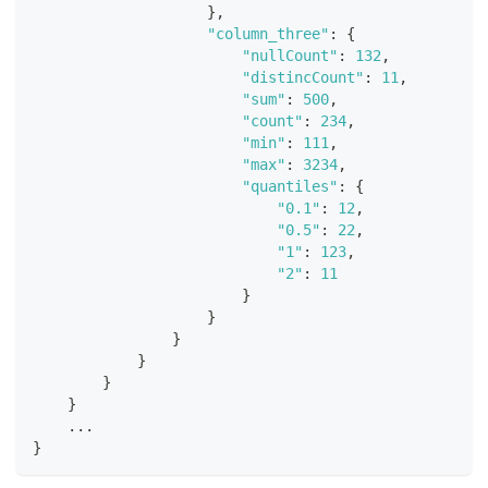
}
,
"column_three"
:
{
"nullCount"
:
132
,
"distincCount"
:
11
,
"sum"
:
500
,
"count"
:
234
,
"min"
:
111
,
"max"
:
3234
,
"quantiles"
:
{
"0.1"
:
12
,
"0.5"
:
22
,
"1"
:
123
,
"2"
:
11
}
}
}
}
}
}
    ...
}