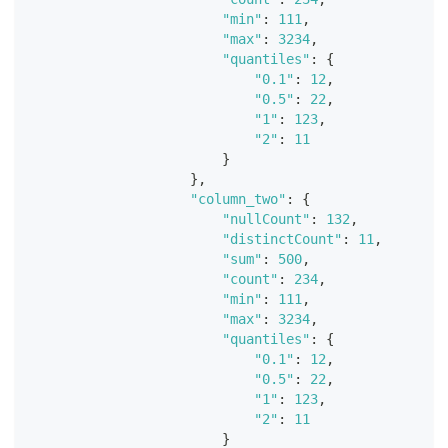
"min"
:
111
,
"max"
:
3234
,
"quantiles"
:
{
"0.1"
:
12
,
"0.5"
:
22
,
"1"
:
123
,
"2"
:
11
}
}
,
"column_two"
:
{
"nullCount"
:
132
,
"distinctCount"
:
11
,
"sum"
:
500
,
"count"
:
234
,
"min"
:
111
,
"max"
:
3234
,
"quantiles"
:
{
"0.1"
:
12
,
"0.5"
:
22
,
"1"
:
123
,
"2"
:
11
}