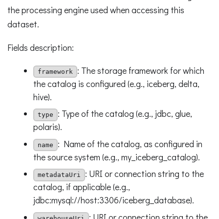
the processing engine used when accessing this
dataset.
Fields description:
: The storage framework for which
framework
the catalog is configured (e.g., iceberg, delta,
hive).
: Type of the catalog (e.g., jdbc, glue,
type
polaris).
: Name of the catalog, as configured in
name
the source system (e.g., my_iceberg_catalog).
: URI or connection string to the
metadataUri
catalog, if applicable (e.g.,
jdbc:mysql://host:3306/iceberg_database).
: URI or connection string to the
warehouseUri