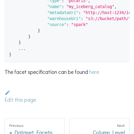
"type"
:
"polaris"
,
"name"
:
"my_iceberg_catalog"
,
"metadataUri"
:
"http://host:1234/ice
"warehouseUri"
:
"s3://bucket/path/to
"source"
:
"spark"
}
}
}
    ...
}
The facet specification can be found
here
Edit this page
Previous
Next
Dataset Facets
Column Level