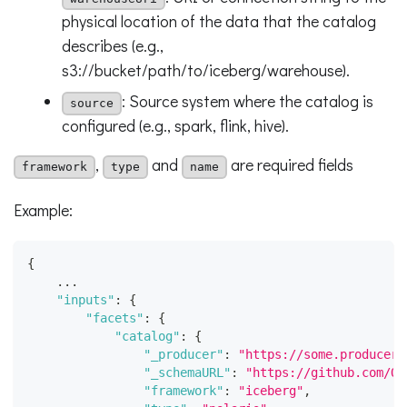
physical location of the data that the catalog
describes (e.g.,
s3://bucket/path/to/iceberg/warehouse).
: Source system where the catalog is
source
configured (e.g., spark, flink, hive).
,
and
are required fields
framework
type
name
Example:
{
    ...
"inputs"
:
{
"facets"
:
{
"catalog"
:
{
"_producer"
:
"https://some.producer.
"_schemaURL"
:
"https://github.com/Op
"framework"
:
"iceberg"
,