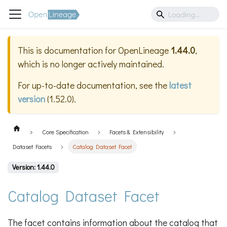
This is documentation for
OpenLineage
1.44.0
,
which is no longer actively maintained.
For up-to-date documentation, see the
latest
version
(
1.52.0
).
Core Specification
Facets & Extensibility
Dataset Facets
Catalog Dataset Facet
Version: 1.44.0
Catalog Dataset Facet
The facet contains information about the catalog that