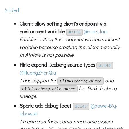
Added
Client: allow setting client's endpoint via
environment variable
@mars-lan
#2151
Enables setting this endpoint via environment
variable because creating the client manually
in Airflow is not possible.
Flink: expand Iceberg source types
#2149
@HuangZhenQiu
Adds support for
and
FlinkIcebergSource
for Flink Iceberg
FlinkIcebergTableSource
lineage.
Spark: add debug facet
@pawel-big-
#2147
lebowski
An extra run facet containing some system