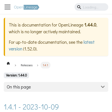
This is documentation for
OpenLineage
1.44.0
,
which is no longer actively maintained.
For up-to-date documentation, see the
latest
version
(
1.52.0
).
Releases
1.4.1
Version: 1.44.0
On this page
1.4.1 - 2023-10-09