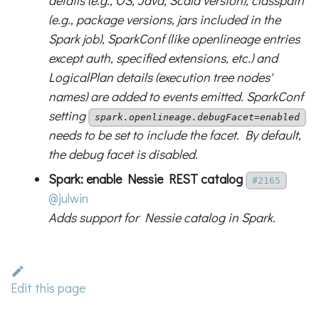
details (e.g., OS, Java, Scala version), classpath
(e.g., package versions, jars included in the
Spark job), SparkConf (like openlineage entries
except auth, specified extensions, etc.) and
LogicalPlan details (execution tree nodes'
names) are added to events emitted. SparkConf
setting
spark.openlineage.debugFacet=enabled
needs to be set to include the facet. By default,
the debug facet is disabled.
Spark: enable Nessie REST catalog
#2165
@julwin
Adds support for Nessie catalog in Spark.
Edit this page