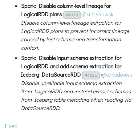
Spark: Disable column-level lineage for
LogicalRDD plans
@kchledowski
#4329
Disable column-level lineage extraction for
LogicalRDD plans to prevent incorrect lineage
caused by lost schema and transformation
context.
Spark: Disable input schema extraction for
LogicalRDD and add schema extraction for
Iceberg DataSourceRDD
@kchledowski
#4331
Disable unreliable input schema extraction
from LogicalRDD and instead extract schemas
from Iceberg table metadata when reading via
DataSourceRDD.
Fixed