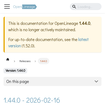
This is documentation for
OpenLineage
1.44.0
,
which is no longer actively maintained.
For up-to-date documentation, see the
latest
version
(
1.52.0
).
Releases
1.44.0
Version: 1.44.0
On this page
1.44.0 - 2026-02-16