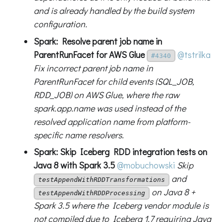
and is already handled by the build system
configuration.
Spark: Resolve parent job name in
ParentRunFacet for AWS Glue
@tstrilka
#4340
Fix incorrect parent job name in
ParentRunFacet for child events (SQL_JOB,
RDD_JOB) on AWS Glue, where the raw
spark.app.name was used instead of the
resolved application name from platform-
specific name resolvers.
Spark: Skip Iceberg RDD integration tests on
Java 8 with Spark 3.5
@mobuchowski
Skip
and
testAppendWithRDDTransformations
on Java 8 +
testAppendWithRDDProcessing
Spark 3.5 where the Iceberg vendor module is
not compiled due to Iceberg 1.7 requiring Java