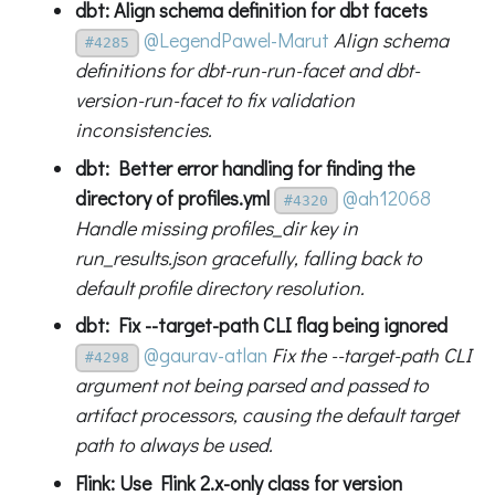
dbt: Align schema definition for dbt facets
@LegendPawel-Marut
Align schema
#4285
definitions for dbt-run-run-facet and dbt-
version-run-facet to fix validation
inconsistencies.
dbt: Better error handling for finding the
directory of profiles.yml
@ah12068
#4320
Handle missing profiles_dir key in
run_results.json gracefully, falling back to
default profile directory resolution.
dbt: Fix --target-path CLI flag being ignored
@gaurav-atlan
Fix the --target-path CLI
#4298
argument not being parsed and passed to
artifact processors, causing the default target
path to always be used.
Flink: Use Flink 2.x-only class for version