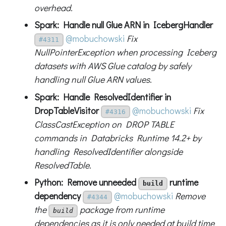
overhead.
Spark: Handle null Glue ARN in IcebergHandler
@mobuchowski
Fix
#4311
NullPointerException when processing Iceberg
datasets with AWS Glue catalog by safely
handling null Glue ARN values.
Spark: Handle ResolvedIdentifier in
DropTableVisitor
@mobuchowski
Fix
#4316
ClassCastException on DROP TABLE
commands in Databricks Runtime 14.2+ by
handling ResolvedIdentifier alongside
ResolvedTable.
Python: Remove unneeded
runtime
build
dependency
@mobuchowski
Remove
#4344
the
package from runtime
build
dependencies as it is only needed at build time