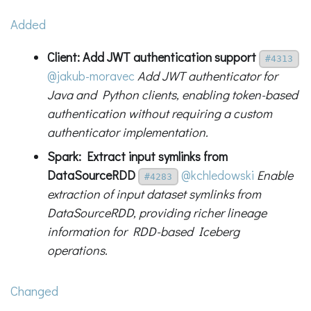
Added
Client: Add JWT authentication support
#4313
@jakub-moravec
Add JWT authenticator for
Java and Python clients, enabling token-based
authentication without requiring a custom
authenticator implementation.
Spark: Extract input symlinks from
DataSourceRDD
@kchledowski
Enable
#4283
extraction of input dataset symlinks from
DataSourceRDD, providing richer lineage
information for RDD-based Iceberg
operations.
Changed