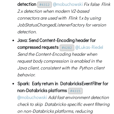
detection
@mobuchowski
Fix false Flink
#4312
2.x detection when modern V2-based
connectors are used with Flink 1.x by using
JobStatusChangedListenerFactory for version
detection.
Java: Send Content-Encoding header for
compressed requests
@Lukas-Riedel
#4282
Send the Content-Encoding header when
request body compression is enabled in the
Java client, consistent with the Python client
behavior.
Spark: Early return in DatabricksEventFilter for
non-Databricks platforms
#4315
@mobuchowski
Add fast environment detection
check to skip Databricks-specific event filtering
on non-Databricks platforms, reducing