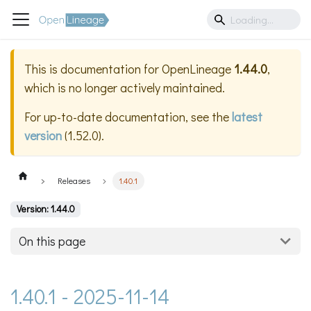
This is documentation for
OpenLineage
1.44.0
,
which is no longer actively maintained.
For up-to-date documentation, see the
latest
version
(
1.52.0
).
Releases
1.40.1
Version: 1.44.0
On this page
1.40.1 - 2025-11-14