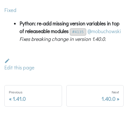
Fixed
Python: re-add missing
version
variables in top
of releaseable modules
@mobuchowski
#4135
Fixes breaking change in version 1.40.0.
Edit this page
Previous
Next
1.41.0
1.40.0