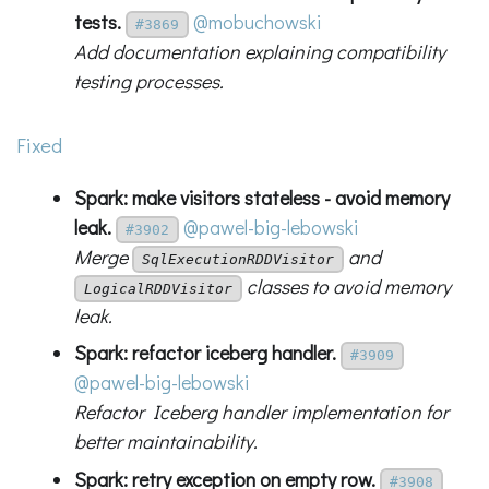
tests.
@mobuchowski
#3869
Add documentation explaining compatibility
testing processes.
Fixed
Spark: make visitors stateless - avoid memory
leak.
@pawel-big-lebowski
#3902
Merge
and
SqlExecutionRDDVisitor
classes to avoid memory
LogicalRDDVisitor
leak.
Spark: refactor iceberg handler.
#3909
@pawel-big-lebowski
Refactor Iceberg handler implementation for
better maintainability.
Spark: retry exception on empty row.
#3908