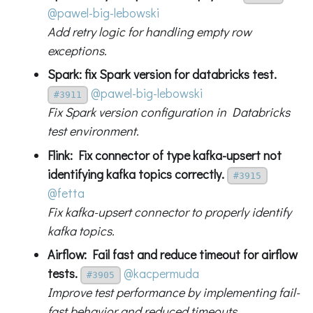
@pawel-big-lebowski
Add retry logic for handling empty row
exceptions.
Spark: fix Spark version for databricks test.
@pawel-big-lebowski
#3911
Fix Spark version configuration in Databricks
test environment.
Flink: Fix connector of type kafka-upsert not
identifying kafka topics correctly.
#3915
@fetta
Fix kafka-upsert connector to properly identify
kafka topics.
Airflow: Fail fast and reduce timeout for airflow
tests.
@kacpermuda
#3905
Improve test performance by implementing fail-
fast behavior and reduced timeouts.