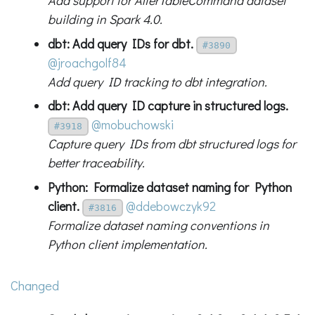
Add support for AlterTableCommand dataset
building in Spark 4.0.
dbt: Add query IDs for dbt.
#3890
@jroachgolf84
Add query ID tracking to dbt integration.
dbt: Add query ID capture in structured logs.
@mobuchowski
#3918
Capture query IDs from dbt structured logs for
better traceability.
Python: Formalize dataset naming for Python
client.
@ddebowczyk92
#3816
Formalize dataset naming conventions in
Python client implementation.
Changed