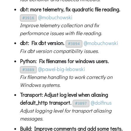
dbt: more telemetry, fix quadratic file reading.
@mobuchowski
#3916
Improve telemetry collection and fix
performance issues with file reading.
dbt: Fix dbt version.
@mobuchowski
#3894
Fix dbt version compatibility issues.
Python: Fix filenames for windows users.
@pawel-big-lebowski
#3889
Fix filename handling to work correctly on
Windows systems.
Transport: Adjust log level when aliasing
default_http transport.
@dolfinus
#3897
Adjust logging level for transport aliasing
messages.
Build: Improve comments and add some tests.