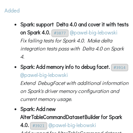
Added
Spark: support Delta 4.0 and cover it with tests
on Spark 4.0.
@pawel-big-lebowski
#3877
Fix failing tests for Spark 4.0. Make delta
integration tests pass with Delta 4.0 on Spark
4.
Spark: Add memory info to debug facet.
#3914
@pawel-big-lebowski
Extend DebugFacet with additional information
on Spark's driver memory configuration and
current memory usage.
Spark: Add new
AlterTableCommandDatasetBuilder for Spark
4.0.
@pawel-big-lebowski
#3921