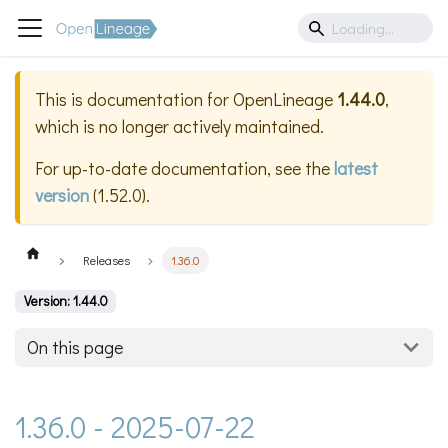
This is documentation for
OpenLineage
1.44.0
,
which is no longer actively maintained.
For up-to-date documentation, see the
latest
version
(
1.52.0
).
Releases
1.36.0
Version: 1.44.0
On this page
1.36.0 - 2025-07-22