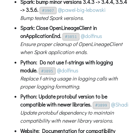
Spark: bump minor versions 3.4.3 -> 3.4.4, 3.5.4
-> 3.5.6.
@pawel-big-lebowski
#3907
Bump tested Spark versions.
Spark: Close OpenLineageClient in
onApplicationEnd.
@dolfinus
#3851
Ensure proper cleanup of OpenLineageClient
when Spark application ends.
Python: Do not use f-strings with logging
module.
@dolfinus
#3895
Replace f-string usage in logging calls with
proper logging formatting.
Python: Update protobuf version to be
compatible with newer libraries.
@Shadi
#3899
Update protobuf dependency to maintain
compatibility with newer library versions.
Website: Documentation for compatibility