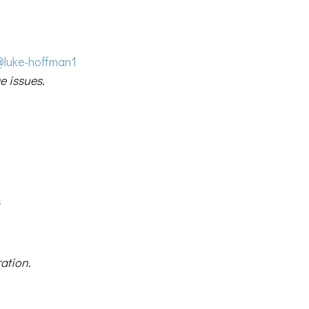
@luke-hoffman1
e issues.
s
ation.