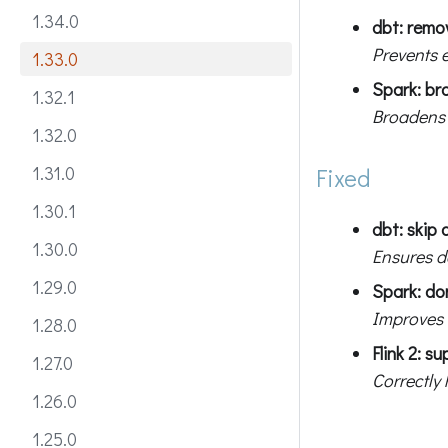
1.34.0
dbt: remo
Prevents 
1.33.0
Spark: br
1.32.1
Broadens 
1.32.0
1.31.0
Fixed
1.30.1
dbt: skip 
1.30.0
Ensures d
1.29.0
Spark: do
Improves e
1.28.0
Flink 2: 
1.27.0
Correctly
1.26.0
1.25.0