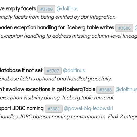
ve empty facets
@dolfinus
#3700
empty facets from being emitted by dbt integration.
oaden exception handling for Iceberg table writes
#3686
exception handling to address missing column-level lineag
database if not set
@dolfinus
#3707
atabase field is optional and handled gracefully.
n't swallow exceptions in getIcebergTable
@dolfinu
#3688
xception visibility during Iceberg table retrieval.
support JDBC naming
@pawel-big-lebowski
#3681
 handles JDBC dataset naming conventions in Flink 2 integr