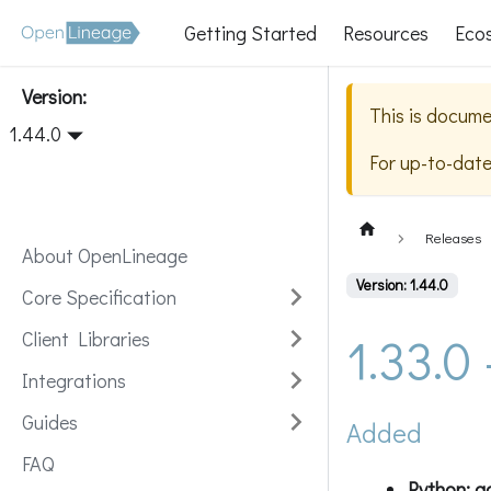
Getting Started
Resources
Eco
Version:
This is docume
1.44.0
For up-to-dat
Releases
About OpenLineage
Version: 1.44.0
Core Specification
1.33.0
Client Libraries
Integrations
Guides
Added
FAQ
Python: a