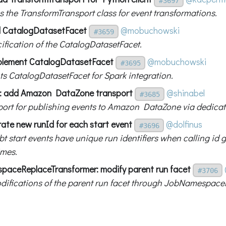
#3697
s the TransformTransport class for event transformations.
d CatalogDatasetFacet
@mobuchowski
#3659
ification of the CatalogDatasetFacet.
plement CatalogDatasetFacet
@mobuchowski
#3695
s CatalogDatasetFacet for Spark integration.
t: add Amazon DataZone transport
@shinabel
#3685
ort for publishing events to Amazon DataZone via dedicat
rate new runId for each start event
@dolfinus
#3696
bt start events have unique run identifiers when calling id
imes.
aceReplaceTransformer: modify parent run facet
#3706
difications of the parent run facet through JobNamespace