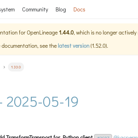
system
Community
Blog
Docs
ntation for
OpenLineage
1.44.0
, which is no longer activel
e documentation, see the
latest version
(
1.52.0
).
1.33.0
 - 2025-05-19
dd TransformTransport for Python client
@kacperm