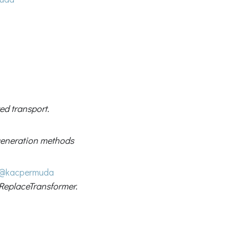
ed transport.
 generation methods
@kacpermuda
ReplaceTransformer.