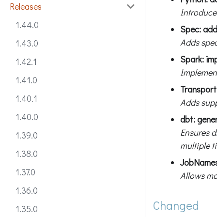
Releases
Introduce
1.44.0
Spec: ad
Adds spec
1.43.0
Spark: im
1.42.1
Implement
1.41.0
Transpor
1.40.1
Adds supp
1.40.0
dbt: gene
Ensures d
1.39.0
multiple t
1.38.0
JobNamesp
1.37.0
Allows mo
1.36.0
Changed
1.35.0