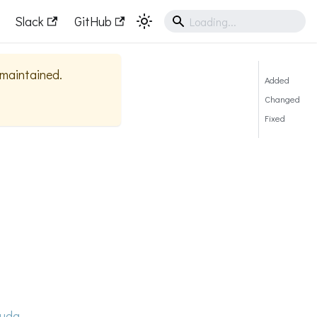
Slack
GitHub
y maintained.
Added
Changed
Fixed
uda