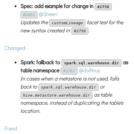
Spec: add example for change in
#2756
@Sheeri
#2801
Updates the
facet test for the
customLineage
new syntax created in
.
#2756
Changed
Spark: fallback to
as
spark.sql.warehouse.dir
table namespace
@dolfinus
#2767
In cases when a metastore is not used, falls
back to
or
spark.sql.warehouse.dir
as table
hive.metastore.warehouse.dir
namespace, instead of duplicating the table's
location.
Fixed