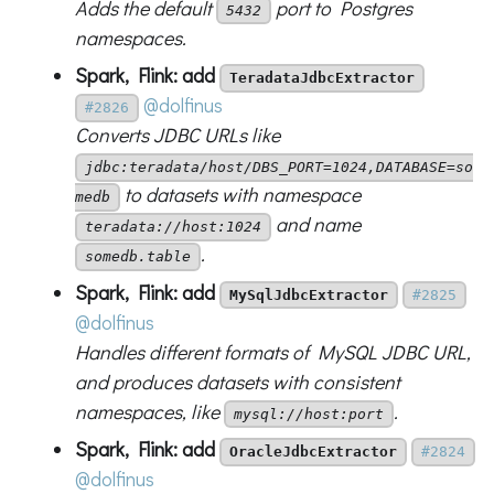
Adds the default
port to Postgres
5432
namespaces.
Spark, Flink: add
TeradataJdbcExtractor
@dolfinus
#2826
Converts JDBC URLs like
jdbc:teradata/host/DBS_PORT=1024,DATABASE=so
to datasets with namespace
medb
and name
teradata://host:1024
.
somedb.table
Spark, Flink: add
MySqlJdbcExtractor
#2825
@dolfinus
Handles different formats of MySQL JDBC URL,
and produces datasets with consistent
namespaces, like
.
mysql://host:port
Spark, Flink: add
OracleJdbcExtractor
#2824
@dolfinus