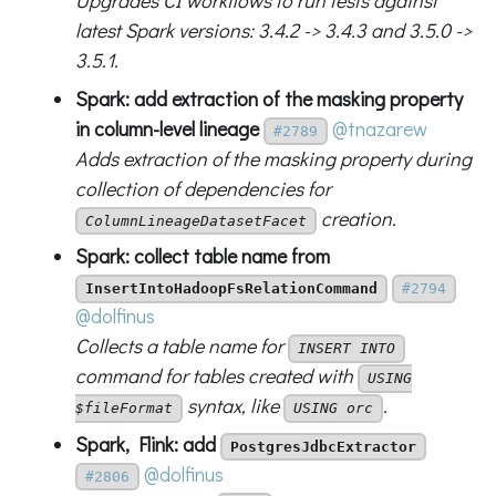
Upgrades CI workflows to run tests against
latest Spark versions: 3.4.2 -> 3.4.3 and 3.5.0 ->
3.5.1.
Spark: add extraction of the masking property
in column-level lineage
@tnazarew
#2789
Adds extraction of the masking property during
collection of dependencies for
creation.
ColumnLineageDatasetFacet
Spark: collect table name from
InsertIntoHadoopFsRelationCommand
#2794
@dolfinus
Collects a table name for
INSERT INTO
command for tables created with
USING
syntax, like
.
$fileFormat
USING orc
Spark, Flink: add
PostgresJdbcExtractor
@dolfinus
#2806