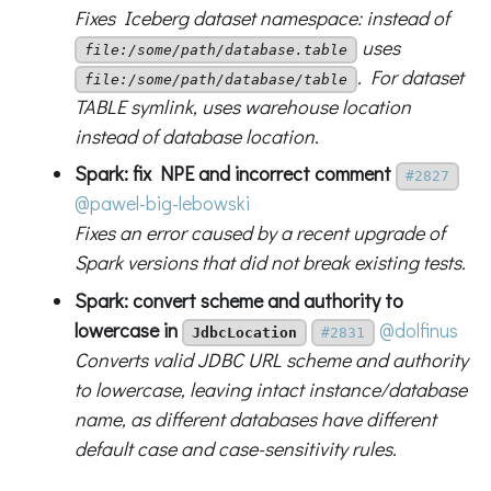
Fixes Iceberg dataset namespace: instead of
uses
file:/some/path/database.table
. For dataset
file:/some/path/database/table
TABLE symlink, uses warehouse location
instead of database location.
Spark: fix NPE and incorrect comment
#2827
@pawel-big-lebowski
Fixes an error caused by a recent upgrade of
Spark versions that did not break existing tests.
Spark: convert scheme and authority to
lowercase in
@dolfinus
JdbcLocation
#2831
Converts valid JDBC URL scheme and authority
to lowercase, leaving intact instance/database
name, as different databases have different
default case and case-sensitivity rules.