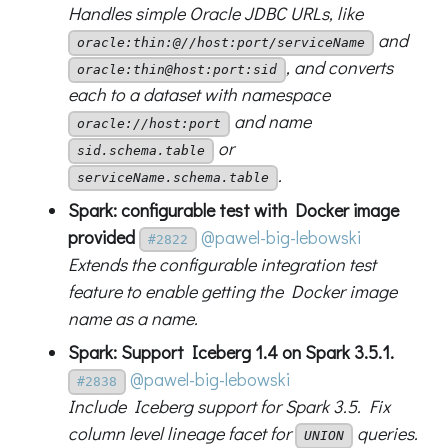
Handles simple Oracle JDBC URLs, like
and
oracle:thin:@//host:port/serviceName
, and converts
oracle:thin@host:port:sid
each to a dataset with namespace
and name
oracle://host:port
or
sid.schema.table
.
serviceName.schema.table
Spark: configurable test with Docker image
provided
@pawel-big-lebowski
#2822
Extends the configurable integration test
feature to enable getting the Docker image
name as a name.
Spark: Support Iceberg 1.4 on Spark 3.5.1.
@pawel-big-lebowski
#2838
Include Iceberg support for Spark 3.5. Fix
column level lineage facet for
queries.
UNION