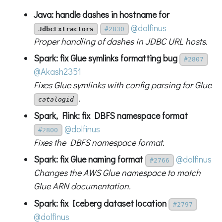
Java: handle dashes in hostname for
@dolfinus
JdbcExtractors
#2830
Proper handling of dashes in JDBC URL hosts.
Spark: fix Glue symlinks formatting bug
#2807
@Akash2351
Fixes Glue symlinks with config parsing for Glue
.
catalogid
Spark, Flink: fix DBFS namespace format
@dolfinus
#2800
Fixes the DBFS namespace format.
Spark: fix Glue naming format
@dolfinus
#2766
Changes the AWS Glue namespace to match
Glue ARN documentation.
Spark: fix Iceberg dataset location
#2797
@dolfinus