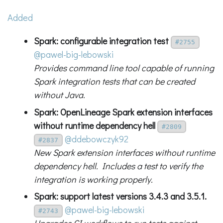
Added
Spark: configurable integration test
#2755
@pawel-big-lebowski
Provides command line tool capable of running
Spark integration tests that can be created
without Java.
Spark: OpenLineage Spark extension interfaces
without runtime dependency hell
#2809
@ddebowczyk92
#2837
New Spark extension interfaces without runtime
dependency hell. Includes a test to verify the
integration is working properly.
Spark: support latest versions 3.4.3 and 3.5.1.
@pawel-big-lebowski
#2743