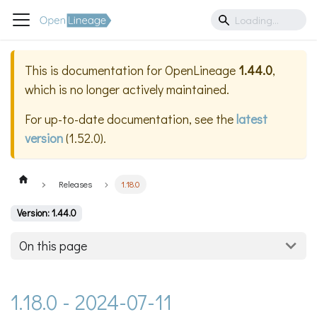
This is documentation for
OpenLineage
1.44.0
,
which is no longer actively maintained.
For up-to-date documentation, see the
latest
version
(
1.52.0
).
Releases
1.18.0
Version: 1.44.0
On this page
1.18.0 - 2024-07-11