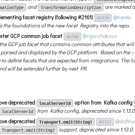
and
are marked a
mationType
transformationDescription
ementing facet registry (following #2161)
@harels
#2729
 the foundations of the new facet Registry into the repo.
ister GCP common job facet
@ngorchakova
#2740
 the GCP job facet that contains common attributes that wil
s parsed and displayed by the GCP platform. Based on the
p
 to define facets that are expected from integrations. The lis
and will be extended further by next PR.
move deprecated
option from Kafka config
localServerId
from Kafka config, deprecated since 1.13.0
localServerId
move deprecated
@dolfinu
Transport.emit(String)
#2737
support, deprecated since 1.13.0.
Transport.emit(String)