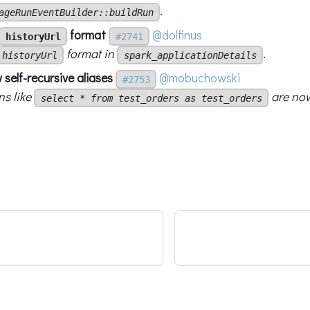
.
ageRunEventBuilder::buildRun
format
@dolfinus
historyUrl
#2741
format in
.
historyUrl
spark_applicationDetails
 self-recursive aliases
@mobuchowski
#2753
ns like
are now
select * from test_orders as test_orders