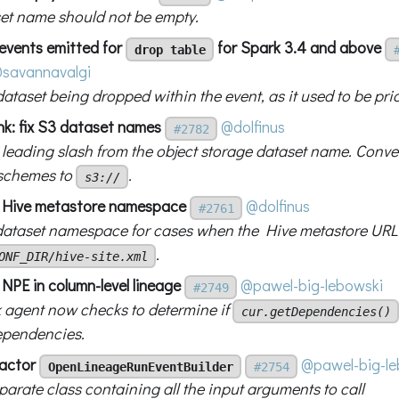
et name should not be empty.
 events emitted for
for Spark 3.4 and above
drop table
savannavalgi
ataset being dropped within the event, as it used to be prio
nk: fix S3 dataset names
@dolfinus
#2782
 leading slash from the object storage dataset name. Conve
schemes to
.
s3://
x Hive metastore namespace
@dolfinus
#2761
 dataset namespace for cases when the Hive metastore URL 
.
ONF_DIR/hive-site.xml
 NPE in column-level lineage
@pawel-big-lebowski
#2749
 agent now checks to determine if
cur.getDependencies()
ependencies.
factor
@pawel-big-le
OpenLineageRunEventBuilder
#2754
arate class containing all the input arguments to call