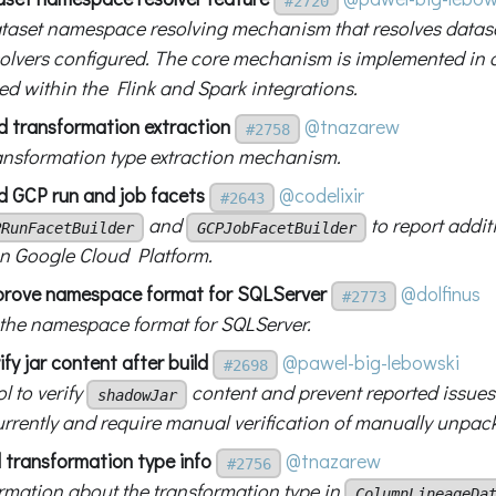
#2720
taset namespace resolving mechanism that resolves data
solvers configured. The core mechanism is implemented in
ed within the Flink and Spark integrations.
d transformation extraction
@tnazarew
#2758
ansformation type extraction mechanism.
d GCP run and job facets
@codelixir
#2643
and
to report addit
PRunFacetBuilder
GCPJobFacetBuilder
n Google Cloud Platform.
prove namespace format for SQLServer
@dolfinus
#2773
the namespace format for SQLServer.
ify jar content after build
@pawel-big-lebowski
#2698
l to verify
content and prevent reported issues
shadowJar
urrently and require manual verification of manually unpack
 transformation type info
@tnazarew
#2756
rmation about the transformation type in
ColumnLineageDa