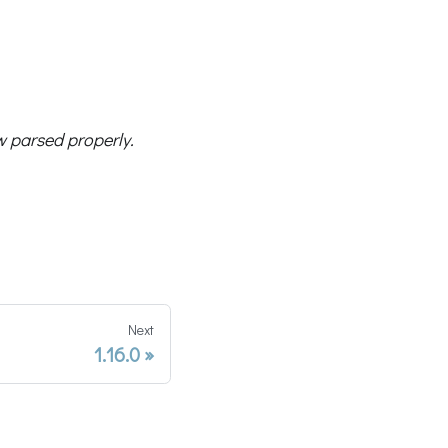
 parsed properly.
Next
1.16.0