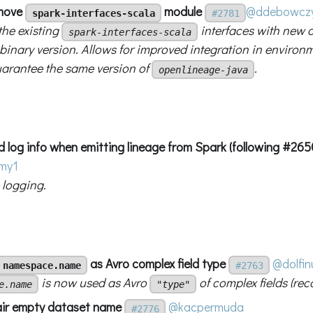
emove
module
@ddebowcz
spark-interfaces-scala
#2781
the existing
interfaces with new 
spark-interfaces-scala
 binary version. Allows for improved integration in enviro
arantee the same version of
.
openlineage-java
d log info when emitting lineage from Spark (following #265
hmy1
logging.
as Avro complex field type
@dolfin
namespace.name
#2763
is now used as Avro
of complex fields (rec
e.name
"type"
air empty dataset name
@kacpermuda
#2776