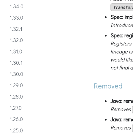
1.34.0
transfor
Spec: impl
1.33.0
Introduces
1.32.1
Spec: reg
1.32.0
Registers
lineage i
1.31.0
would like
1.30.1
not final 
1.30.0
Removed
1.29.0
1.28.0
Java: re
1.27.0
Removes
1.26.0
Java: re
Removes
1.25.0