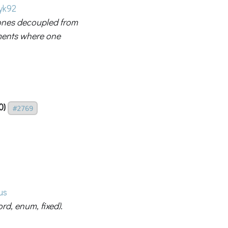
yk92
ones decoupled from
nments where one
0)
#2769
us
ord, enum, fixed).