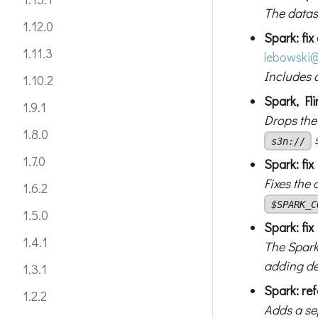
The datas
1.12.0
Spark: fix
1.11.3
lebowski
@
Includes d
1.10.2
Spark, Fli
1.9.1
Drops the
1.8.0
s3n://
1.7.0
Spark: fi
Fixes the
1.6.2
$SPARK_C
1.5.0
Spark: fix
1.4.1
The Spark
adding d
1.3.1
Spark: re
1.2.2
Adds a sep