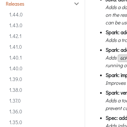
Releases
Adds a da
1.44.0
on the re
can be us
1.43.0
Spark: ad
1.42.1
Adds a tr
1.41.0
Spark: ad
Adds
1.40.1
GC
running o
1.40.0
Spark: im
1.39.0
Improves 
1.38.0
Spark: ver
Adds a too
1.37.0
prevent c
1.36.0
Spec: add
1.35.0
Adds info