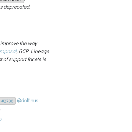
s deprecated.
l improve the way
roposal
, GCP Lineage
t of support facets is
@dolfinus
#2738
.
s