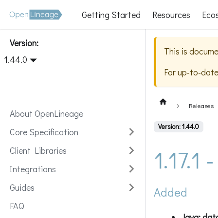
Getting Started
Resources
Eco
Version:
This is docume
1.44.0
For up-to-dat
Releases
About OpenLineage
Version: 1.44.0
Core Specification
1.17.1
Client Libraries
Integrations
Guides
Added
FAQ
Java: dat