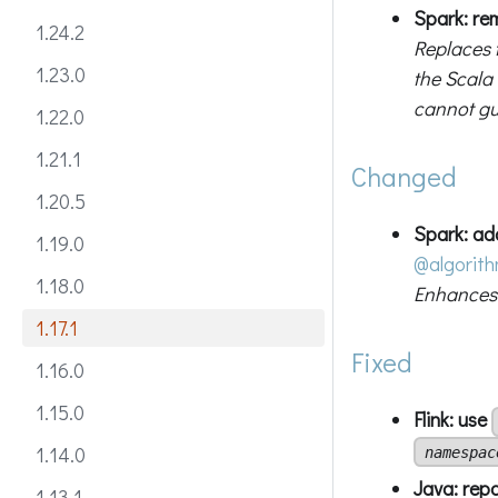
Spark: r
1.24.2
Replaces 
1.23.0
the Scala
cannot gu
1.22.0
1.21.1
Changed
1.20.5
Spark: ad
1.19.0
@algorit
1.18.0
Enhances 
1.17.1
Fixed
1.16.0
1.15.0
Flink: use
1.14.0
namespac
Java: rep
1.13.1