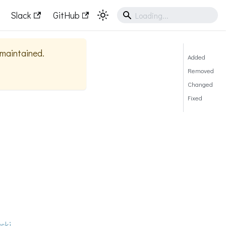
Slack
GitHub
y maintained.
Added
Removed
Changed
Fixed
ski