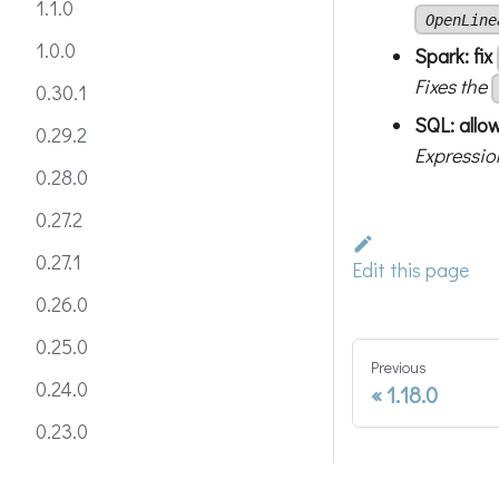
1.1.0
OpenLine
1.0.0
Spark: fix
Fixes the
0.30.1
SQL: allow
0.29.2
Expressio
0.28.0
0.27.2
0.27.1
Edit this page
0.26.0
0.25.0
Previous
0.24.0
1.18.0
0.23.0
0.22.0