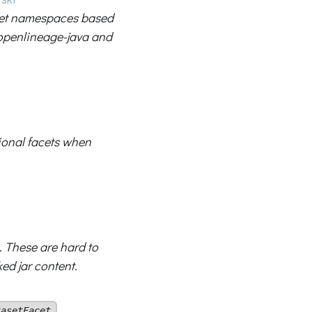
set namespaces based
 openlineage-java and
ional facets when
. These are hard to
ed jar content.
.
tasetFacet