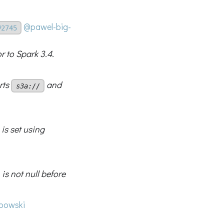
@pawel-big-
#2745
r to Spark 3.4.
rts
and
s3a://
is set using
is not null before
bowski