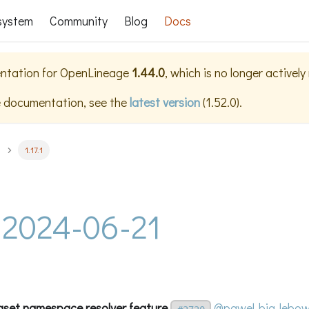
system
Community
Blog
Docs
ntation for
OpenLineage
1.44.0
, which is no longer activel
e documentation, see the
latest version
(
1.52.0
).
1.17.1
 - 2024-06-21
aset namespace resolver feature
@pawel-big-lebow