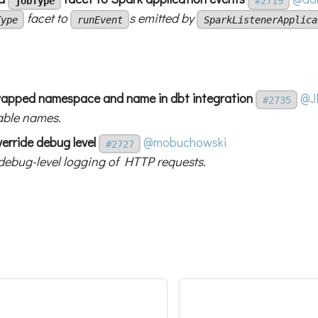
jobType
#2719
facet to
s emitted by
Type
runEvent
SparkListenerApplica
swapped namespace and name in dbt integration
@J
#2735
iable names.
erride debug level
@mobuchowski
#2727
ebug-level logging of HTTP requests.