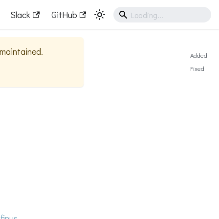
Slack
GitHub
y maintained.
Added
Fixed
finus