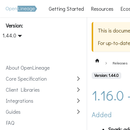
Getting Started
Resources
Eco
Version:
This is docume
1.44.0
For up-to-dat
Releases
About OpenLineage
Version: 1.44.0
Core Specification
1.16.0
Client Libraries
Integrations
Guides
Added
FAQ
Spark: a