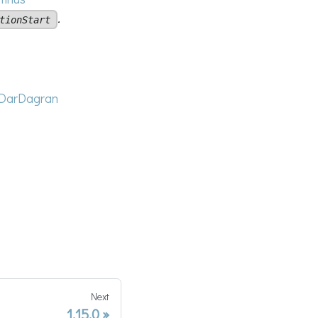
.
tionStart
DarDagran
Next
1.15.0