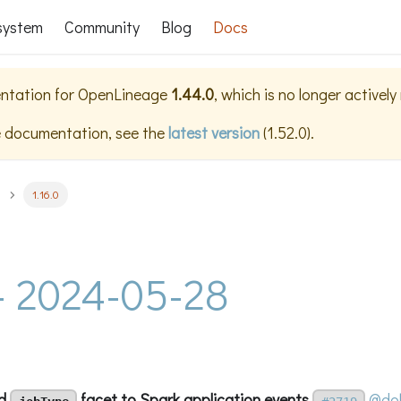
system
Community
Blog
Docs
ntation for
OpenLineage
1.44.0
, which is no longer activel
e documentation, see the
latest version
(
1.52.0
).
1.16.0
 - 2024-05-28
dd
facet to Spark application events
@dol