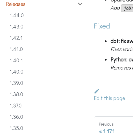
Releases
Add
job
1.44.0
Fixed
1.43.0
1.42.1
dbt: fix 
Fixes var
1.41.0
Python: ov
1.40.1
Removes d
1.40.0
1.39.0
1.38.0
Edit this page
1.37.0
1.36.0
Previous
1.35.0
1.17.1