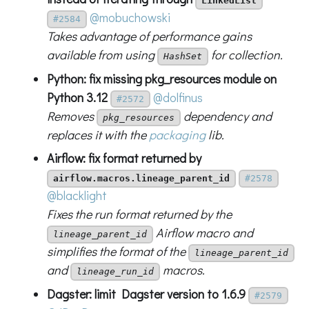
LinkedList
@mobuchowski
#2584
Takes advantage of performance gains
available from using
for collection.
HashSet
Python: fix missing pkg_resources module on
Python 3.12
@dolfinus
#2572
Removes
dependency and
pkg_resources
replaces it with the
packaging
lib.
Airflow: fix format returned by
airflow.macros.lineage_parent_id
#2578
@blacklight
Fixes the run format returned by the
Airflow macro and
lineage_parent_id
simplifies the format of the
lineage_parent_id
and
macros.
lineage_run_id
Dagster: limit Dagster version to 1.6.9
#2579