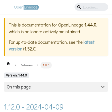
This is documentation for
OpenLineage
1.44.0
,
which is no longer actively maintained.
For up-to-date documentation, see the
latest
version
(
1.52.0
).
Releases
1.12.0
Version: 1.44.0
On this page
1.12.0 - 2024-04-09