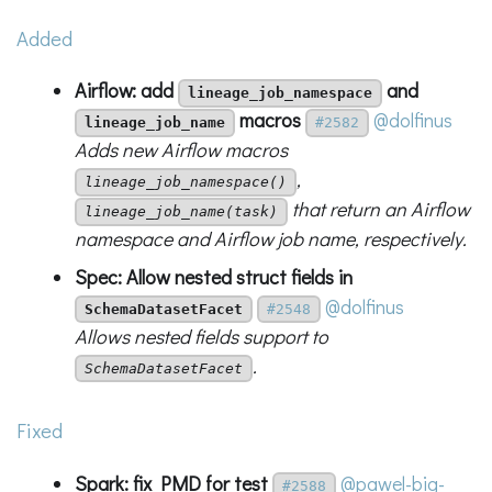
Added
Airflow: add
and
lineage_job_namespace
macros
@dolfinus
lineage_job_name
#2582
Adds new Airflow macros
,
lineage_job_namespace()
that return an Airflow
lineage_job_name(task)
namespace and Airflow job name, respectively.
Spec: Allow nested struct fields in
@dolfinus
SchemaDatasetFacet
#2548
Allows nested fields support to
.
SchemaDatasetFacet
Fixed
Spark: fix PMD for test
@pawel-big-
#2588