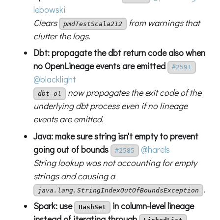
lebowski
Clears
from warnings that
pmdTestScala212
clutter the logs.
Dbt: propagate the dbt return code also when
no OpenLineage events are emitted
#2591
@blacklight
now propagates the exit code of the
dbt-ol
underlying dbt process even if no lineage
events are emitted.
Java: make sure string isn't empty to prevent
going out of bounds
@harels
#2585
String lookup was not accounting for empty
strings and causing a
.
java.lang.StringIndexOutOfBoundsException
Spark: use
in column-level lineage
HashSet
instead of iterating through