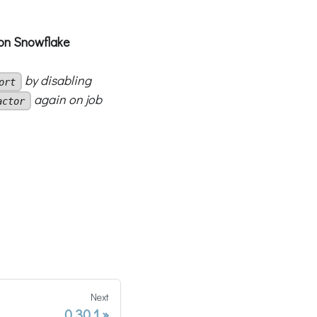
t on Snowflake
by disabling
ort
again on job
actor
Next
0.30.1