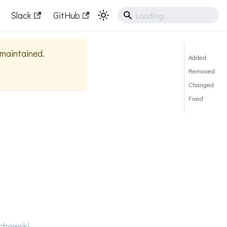
Slack
GitHub
y maintained.
Added
Removed
Changed
Fixed
howski