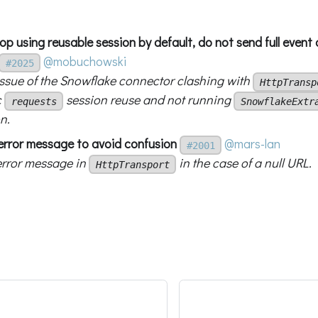
top using reusable session by default, do not send full even
@mobuchowski
#2025
 issue of the Snowflake connector clashing with
HttpTransp
c
session reuse and not running
requests
SnowflakeExtr
n.
x error message to avoid confusion
@mars-lan
#2001
 error message in
in the case of a null URL.
HttpTransport