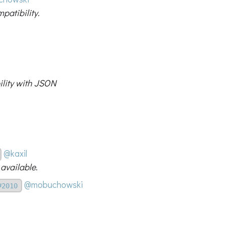
patibility.
ility with JSON
@kaxil
available.
@mobuchowski
#2010