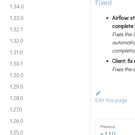
Fixed
1.34.0
Airflow: s
1.33.0
complete
1.32.1
Fixes the
1.32.0
automati
completio
1.31.0
Client: fi
1.30.1
Fixes the
1.30.0
1.29.0
1.28.0
Edit this page
1.27.0
1.26.0
Previous
1.25.0
1.1.0