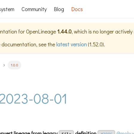
system
Community
Blog
Docs
ntation for
OpenLineage
1.44.0
, which is no longer activel
e documentation, see the
latest version
(
1.52.0
).
1.0.0
- 2023-08-01
onvert lineage from legacy
definition
@mobuc