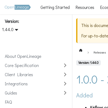
Getting Started
Resources
Eco
Version:
This is docume
1.44.0
For up-to-dat
Releases
About OpenLineage
Version: 1.44.0
Core Specification
1.0.0 
Client Libraries
Integrations
Guides
Added
FAQ
Airflow: c