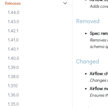
Releases
Adds cove
1.44.0
Removed
1.43.0
1.42.1
Spec: rem
Removes r
1.41.0
schema sp
1.40.1
1.40.0
Changed
1.39.0
Airflow: c
1.38.0
Changes l
1.37.0
Airflow: m
1.36.0
Ensures th
1.35.0