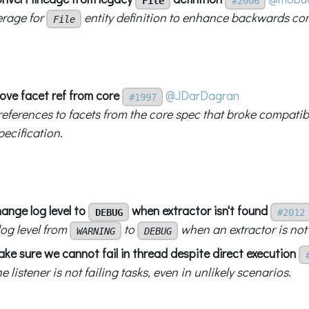
File
#2006
rage for
entity definition to enhance backwards com
File
ove facet ref from core
@JDarDagran
#1997
eferences to facets from the core spec that broke compatib
ecification.
hange log level to
when extractor isn't found
DEBUG
#2012
og level from
to
when an extractor is not 
WARNING
DEBUG
ake sure we cannot fail in thread despite direct execution
e listener is not failing tasks, even in unlikely scenarios.