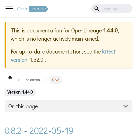
This is documentation for
OpenLineage
1.44.0
,
which is no longer actively maintained.
For up-to-date documentation, see the
latest
version
(
1.52.0
).
Releases
0.8.2
Version: 1.44.0
On this page
0.8.2 - 2022-05-19