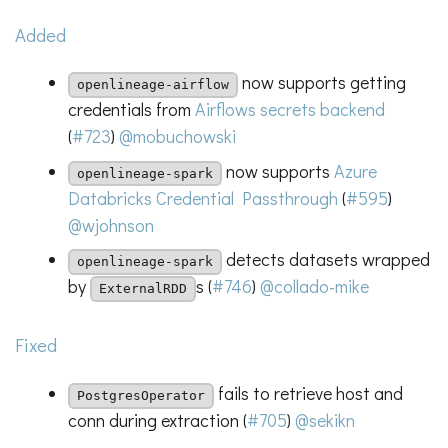
Added
now supports getting
openlineage-airflow
credentials from
Airflows secrets backend
(
#723
)
@mobuchowski
now supports
Azure
openlineage-spark
Databricks Credential Passthrough
(
#595
)
@wjohnson
detects datasets wrapped
openlineage-spark
by
s (
#746
)
@collado-mike
ExternalRDD
Fixed
fails to retrieve host and
PostgresOperator
conn during extraction (
#705
)
@sekikn