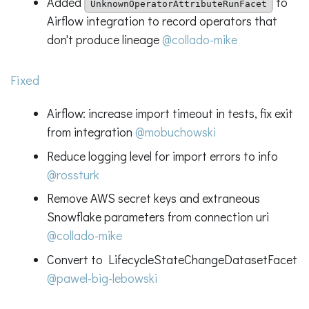
Added
to
UnknownOperatorAttributeRunFacet
Airflow integration to record operators that
don't produce lineage
@collado-mike
Fixed
Airflow: increase import timeout in tests, fix exit
from integration
@mobuchowski
Reduce logging level for import errors to info
@rossturk
Remove AWS secret keys and extraneous
Snowflake parameters from connection uri
@collado-mike
Convert to LifecycleStateChangeDatasetFacet
@pawel-big-lebowski