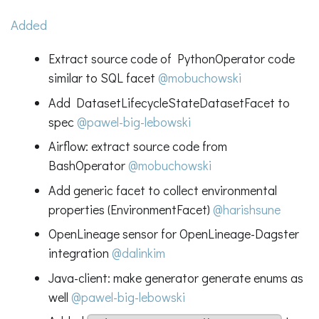
Added
Extract source code of PythonOperator code
similar to SQL facet
@mobuchowski
Add DatasetLifecycleStateDatasetFacet to
spec
@pawel-big-lebowski
Airflow: extract source code from
BashOperator
@mobuchowski
Add generic facet to collect environmental
properties (EnvironmentFacet)
@harishsune
OpenLineage sensor for OpenLineage-Dagster
integration
@dalinkim
Java-client: make generator generate enums as
well
@pawel-big-lebowski