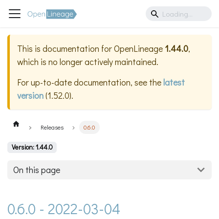
This is documentation for
OpenLineage
1.44.0
,
which is no longer actively maintained.
For up-to-date documentation, see the
latest
version
(
1.52.0
).
Releases
0.6.0
Version: 1.44.0
On this page
0.6.0 - 2022-03-04