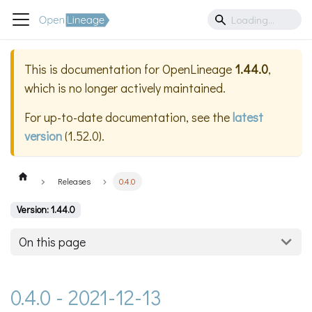
This is documentation for
OpenLineage
1.44.0
,
which is no longer actively maintained.
For up-to-date documentation, see the
latest
version
(
1.52.0
).
Releases
0.4.0
Version: 1.44.0
On this page
0.4.0 - 2021-12-13