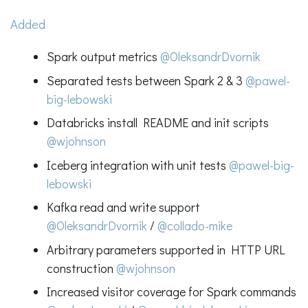
Added
Spark output metrics
@OleksandrDvornik
Separated tests between Spark 2 & 3
@pawel-
big-lebowski
Databricks install README and init scripts
@wjohnson
Iceberg integration with unit tests
@pawel-big-
lebowski
Kafka read and write support
@OleksandrDvornik
/
@collado-mike
Arbitrary parameters supported in HTTP URL
construction
@wjohnson
Increased visitor coverage for Spark commands