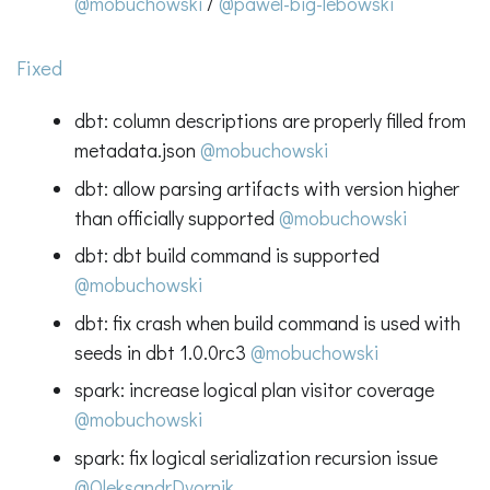
@mobuchowski
/
@pawel-big-lebowski
Fixed
dbt: column descriptions are properly filled from
metadata.json
@mobuchowski
dbt: allow parsing artifacts with version higher
than officially supported
@mobuchowski
dbt: dbt build command is supported
@mobuchowski
dbt: fix crash when build command is used with
seeds in dbt 1.0.0rc3
@mobuchowski
spark: increase logical plan visitor coverage
@mobuchowski
spark: fix logical serialization recursion issue
@OleksandrDvornik