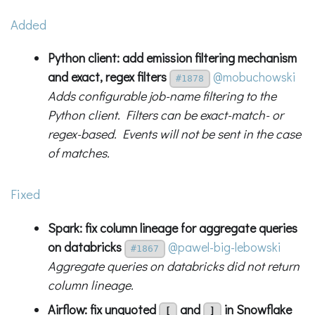
Added
Python client: add emission filtering mechanism
and exact, regex filters
@mobuchowski
#1878
Adds configurable job-name filtering to the
Python client. Filters can be exact-match- or
regex-based. Events will not be sent in the case
of matches.
Fixed
Spark: fix column lineage for aggregate queries
on databricks
@pawel-big-lebowski
#1867
Aggregate queries on databricks did not return
column lineage.
Airflow: fix unquoted
and
in Snowflake
[
]