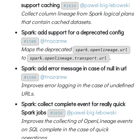
support caching
@pawel-big-lebowski
#1634
Collect column lineage from Spark logical plans
that contain cached datasets.
Spark: add support for a deprecated config
@tnazarew
#1586
Maps the deprecated
spark.openlineage.url
to
.
spark.openlineage.transport.url
Spark: add error message in case of null in url
@tnazarew
#1590
Improves error logging in the case of undefined
URLs.
Spark: collect complete event for really quick
Spark jobs
@pawel-big-lebowski
#1650
Improves the collecting of OpenLineage events
on SQL complete in the case of quick
operations.