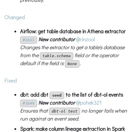
Changed
Airflow: get table database in Athena extractor
New contributor
@rinzool
#1631
Changes the extractor to get a table's database
from the
field or the operator
table.schema
default if the field is
.
None
Fixed
dbt: add dbt
to the list of dbt-ol events
seed
New contributor
@pohek321
#1649
Ensures that
no longer fails when
dbt-ol test
run against an event seed.
Spark: make column lineage extraction in Spark