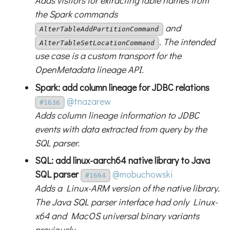
Adds visitors for extracting table names from
the Spark commands
and
AlterTableAddPartitionCommand
. The intended
AlterTableSetLocationCommand
use case is a custom transport for the
OpenMetadata lineage API.
Spark: add column lineage for JDBC relations
@tnazarew
#1636
Adds column lineage information to JDBC
events with data extracted from query by the
SQL parser.
SQL: add linux-aarch64 native library to Java
SQL parser
@mobuchowski
#1664
Adds a Linux-ARM version of the native library.
The Java SQL parser interface had only Linux-
x64 and MacOS universal binary variants
previously.