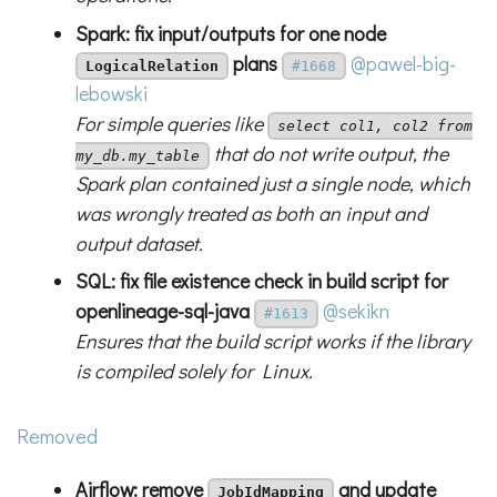
Spark: fix input/outputs for one node
plans
@pawel-big-
LogicalRelation
#1668
lebowski
For simple queries like
select col1, col2 from
that do not write output, the
my_db.my_table
Spark plan contained just a single node, which
was wrongly treated as both an input and
output dataset.
SQL: fix file existence check in build script for
openlineage-sql-java
@sekikn
#1613
Ensures that the build script works if the library
is compiled solely for Linux.
Removed
Airflow: remove
and update
JobIdMapping