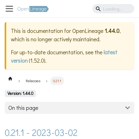
This is documentation for
OpenLineage
1.44.0
,
which is no longer actively maintained.
For up-to-date documentation, see the
latest
version
(
1.52.0
).
Releases
0.21.1
Version: 1.44.0
On this page
0.21.1 - 2023-03-02