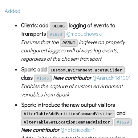
Added
Clients: add
logging of events to
DEBUG
transports
@mobuchowski
#1633
Ensures that the
loglevel on properly
DEBUG
configured loggers will always log events,
regardless of the chosen transport.
Spark: add
CustomEnvironmentFacetBuilder
class
New contributor
@Anirudh181001
#1545
Enables the capture of custom environment
variables from Spark.
Spark: introduce the new output visitors
and
AlterTableAddPartitionCommandVisitor
AlterTableSetLocationCommandVisitor
#1629
New contributor
@nataliezeller1