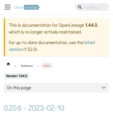
This is documentation for
OpenLineage
1.44.0
,
which is no longer actively maintained.
For up-to-date documentation, see the
latest
version
(
1.52.0
).
Releases
0.20.6
Version: 1.44.0
On this page
0.20.6 - 2023-02-10