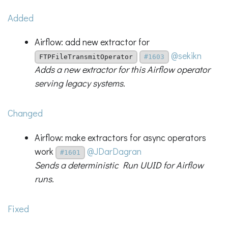
Added
Airflow: add new extractor for
@sekikn
FTPFileTransmitOperator
#1603
Adds a new extractor for this Airflow operator
serving legacy systems.
Changed
Airflow: make extractors for async operators
work
@JDarDagran
#1601
Sends a deterministic Run UUID for Airflow
runs.
Fixed