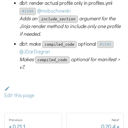
dbt: render actual profile only in profiles.yml
@mobuchowski
#1599
Adds an
argument for the
include_section
Jinja render method to include only one profile
if needed.
dbt: make
optional
compiled_code
#1595
@JDarDagran
Makes
optional for manifest >
compiled_code
v7.
Edit this page
Previous
Next
0.21.1
0.20.4