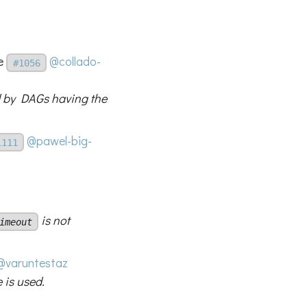
me
@collado-
#1056
d by DAGs having the
@pawel-big-
1111
is not
imeout
@varuntestaz
 is used.