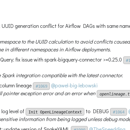
fix UUID generation conflict for Airflow DAGs with same na
mespace to the UUID calculation to avoid conflicts cause
 in different namespaces in Airflow deployments.
Query: fix issue with spark-bigquery-connector >=0.25.0
#
 Spark integration compatible with the latest connector.
 column lineage
@pawel-big-lebowski
#1069
ll pointer exception error and an error when
openlineage.t
 log level of
to DEBUG
Init OpenLineageContext
#1064
sensitive information from being logged unless debug mode
nt: update version of SnakeYAML
@TheSpeedding
#1090