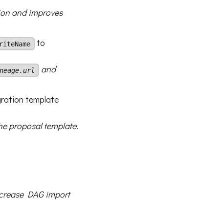
tion and improves
to
riteName
and
neage.url
gration template
he proposal template.
decrease DAG import