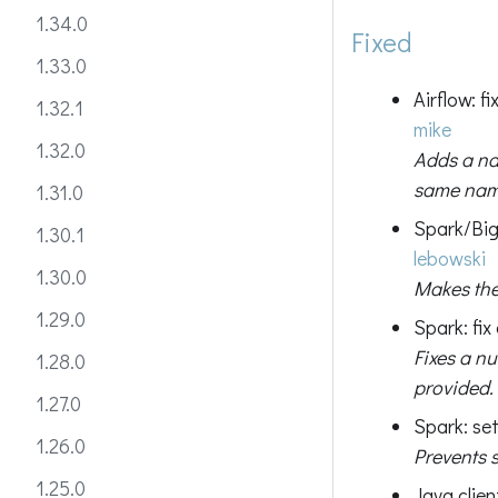
1.34.0
Fixed
1.33.0
Airflow: 
1.32.1
mike
1.32.0
Adds a na
same name
1.31.0
Spark/Big
1.30.1
lebowski
1.30.0
Makes the
1.29.0
Spark: fix
Fixes a nu
1.28.0
provided.
1.27.0
Spark: set
1.26.0
Prevents 
1.25.0
Java clie