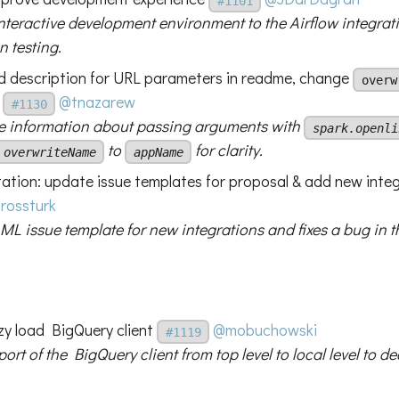
#1101
nteractive development environment to the Airflow integra
n testing.
d description for URL parameters in readme, change
overw
@tnazarew
#1130
 information about passing arguments with
spark.openli
to
for clarity.
overwriteName
appName
tion: update issue templates for proposal & add new inte
rossturk
ML issue template for new integrations and fixes a bug in t
azy load BigQuery client
@mobuchowski
#1119
rt of the BigQuery client from top level to local level to 