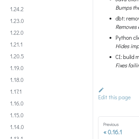
Bumps the
1.24.2
dbt: remo
1.23.0
Removes e
1.22.0
Python cli
1.21.1
Hides impo
1.20.5
CI: build
Fixes fail
1.19.0
1.18.0
1.17.1
Edit this page
1.16.0
1.15.0
Previous
1.14.0
0.16.1
1.13.1