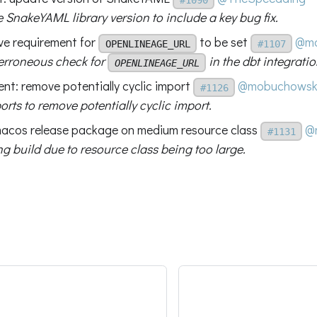
 SnakeYAML library version to include a key bug fix.
ve requirement for
to be set
@mo
OPENLINEAGE_URL
#1107
rroneous check for
in the dbt integratio
OPENLINEAGE_URL
ent: remove potentially cyclic import
@mobuchowsk
#1126
rts to remove potentially cyclic import.
 macos release package on medium resource class
@
#1131
ing build due to resource class being too large.