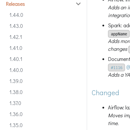
Releases
Adds an i
1.44.0
integratio
Spark: ad
1.43.0
appName
1.42.1
Adds more
1.41.0
changes
Documenta
1.40.1
@
#1116
1.40.0
Adds a YA
1.39.0
Changed
1.38.0
1.37.0
Airflow: l
1.36.0
Moves impo
time.
1.35.0