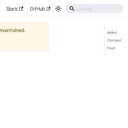
Slack
GitHub
y maintained.
Added
Changed
Fixed