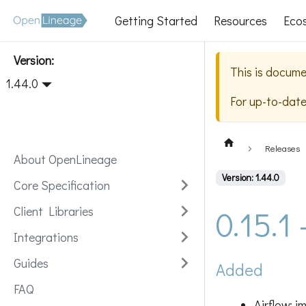
Getting Started
Resources
Eco
Version:
This is docume
1.44.0
For up-to-dat
Releases
About OpenLineage
Version: 1.44.0
Core Specification
0.15.1
Client Libraries
Integrations
Guides
Added
FAQ
Airflow: 