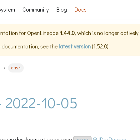
system
Community
Blog
Docs
ntation for
OpenLineage
1.44.0
, which is no longer activel
e documentation, see the
latest version
(
1.52.0
).
0.15.1
 - 2022-10-05
improve development experience
@JDarDagran