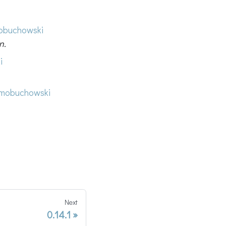
buchowski
n.
i
mobuchowski
Next
0.14.1