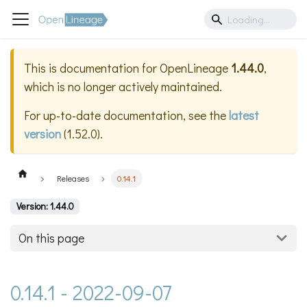
This is documentation for
OpenLineage
1.44.0
,
which is no longer actively maintained.
For up-to-date documentation, see the
latest
version
(
1.52.0
).
Releases
0.14.1
Version: 1.44.0
On this page
0.14.1 - 2022-09-07