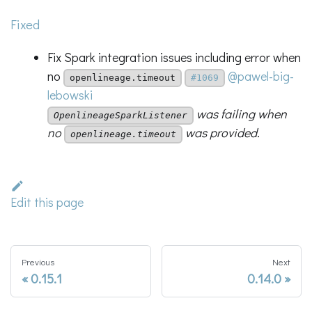
Fixed
Fix Spark integration issues including error when
no
@pawel-big-
openlineage.timeout
#1069
lebowski
was failing when
OpenlineageSparkListener
no
was provided.
openlineage.timeout
Edit this page
Previous
Next
0.15.1
0.14.0